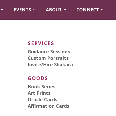
EVENTS
ABOUT
CONNECT
SERVICES
Guidance Sessions
Custom Portraits
Invite/Hire Shakara
GOODS
Book Series
Art Prints
Oracle Cards
Affirmation Cards