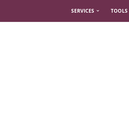
SERVICES
TOOLS