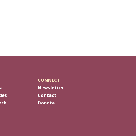
CONNECT
a
Newsletter
des
Contact
ork
Donate