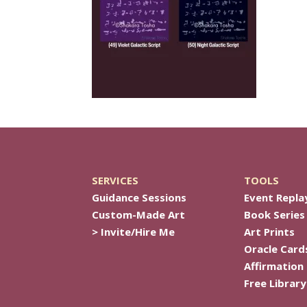
SERVICES
TOOLS
Guidance Sessions
Event Repla
Custom-Made Art
Book Series
> Invite/Hire Me
Art Prints
Oracle Card
Affirmation
Free Library