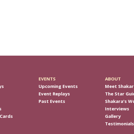
EVENTS
ABOUT
ys
Upcoming Events
Meet Shakar
Event Replays
The Star Gui
Past Events
Shakara's W
s
Interviews
 Cards
Gallery
Testimonials