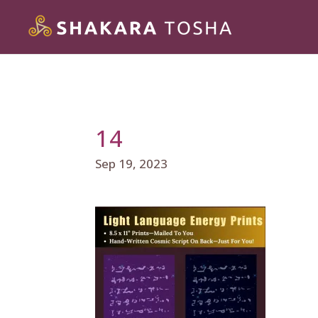
14
Sep 19, 2023