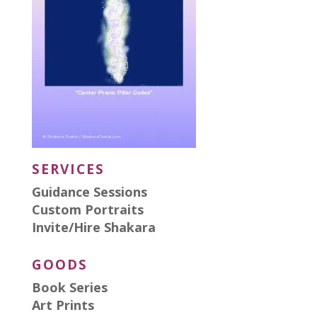
SERVICES
Guidance Sessions
Custom Portraits
Invite/Hire Shakara
GOODS
Book Series
Art Prints