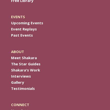
Free Library
EVENTS
Upcoming Events
Event Replays
Past Events
ABOUT
Meet Shakara
The Star Guides
Shakara's Work
Interviews
Gallery
Testimonials
CONNECT