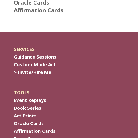
Oracle Cards
Affirmation Cards
SERVICES
Guidance Sessions
Custom-Made Art
> Invite/Hire Me
TOOLS
Event Replays
Book Series
Art Prints
Oracle Cards
Affirmation Cards