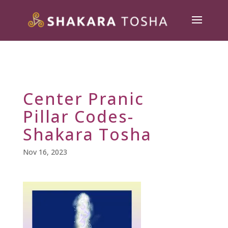
Center Pranic
Pillar Codes-
Shakara Tosha
Nov 16, 2023