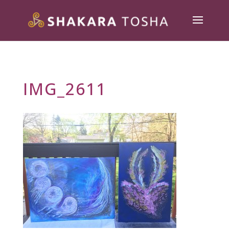
IMG_2611