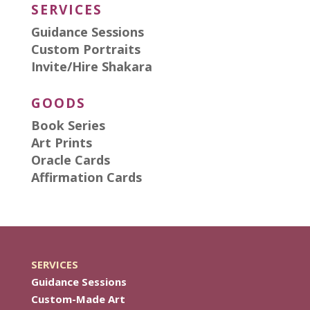
SERVICES
Guidance Sessions
Custom Portraits
Invite/Hire Shakara
GOODS
Book Series
Art Prints
Oracle Cards
Affirmation Cards
SERVICES
Guidance Sessions
Custom-Made Art