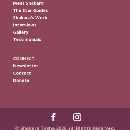
Meet Shakara
The Star Guides
Shakara's Work
Interviews
Gallery
Testimonials
CONNECT
Newsletter
Contact
Donate
© Shakara Tosha 2026. All Rights Reserved.