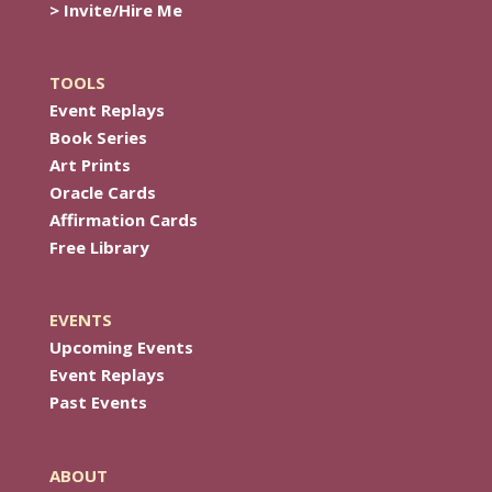
> Invite/Hire Me
TOOLS
Event Replays
Book Series
Art Prints
Oracle Cards
Affirmation Cards
Free Library
EVENTS
Upcoming Events
Event Replays
Past Events
ABOUT