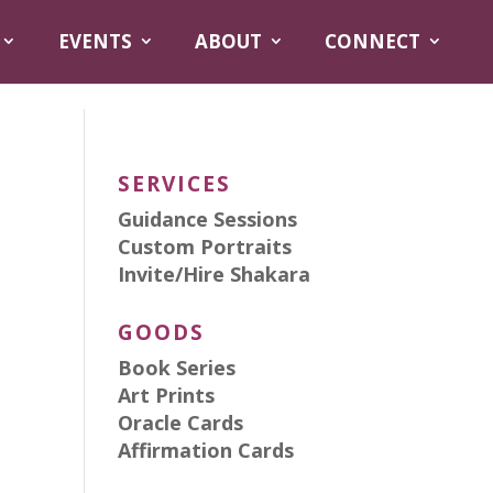
EVENTS
ABOUT
CONNECT
SERVICES
Guidance Sessions
Custom Portraits
Invite/Hire Shakara
GOODS
Book Series
Art Prints
Oracle Cards
Affirmation Cards