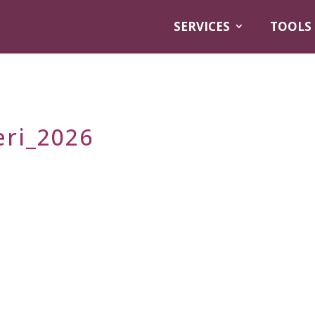
SERVICES
TOOLS
eri_2026