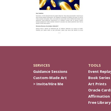
SERVICES
TOOLS
Guidance Sessions
Event Repla
Custom-Made Art
Book Series
> Invite/Hire Me
Art Prints
Oracle Card
Affirmation
Free Library