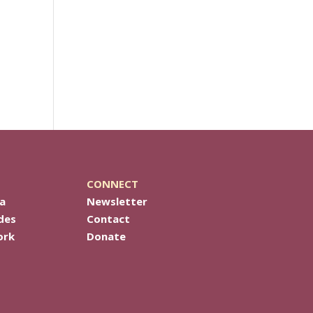
CONNECT
a
Newsletter
des
Contact
ork
Donate