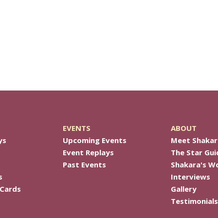
EVENTS
ABOUT
ys
Upcoming Events
Meet Shakar
Event Replays
The Star Gui
Past Events
Shakara's W
s
Interviews
 Cards
Gallery
Testimonials