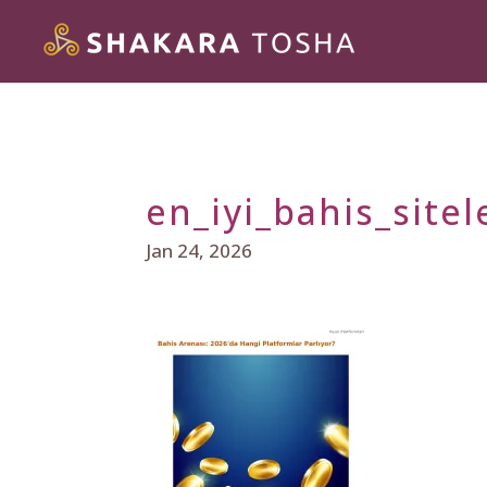
en_iyi_bahis_sitel
Jan 24, 2026