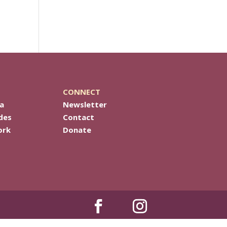
CONNECT
a
Newsletter
des
Contact
ork
Donate