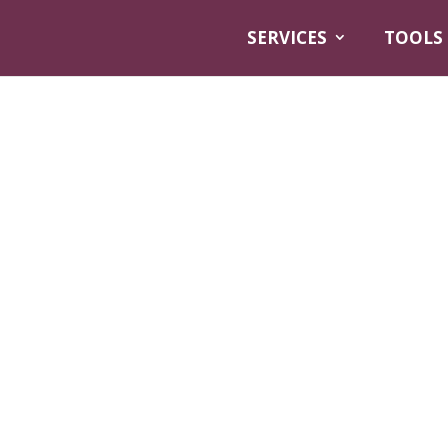
SERVICES
TOOLS