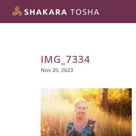
IMG_7334
Nov 20, 2023