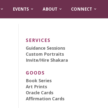
EVENTS
ABOUT
CONNECT
SERVICES
Guidance Sessions
Custom Portraits
Invite/Hire Shakara
GOODS
Book Series
Art Prints
Oracle Cards
Affirmation Cards