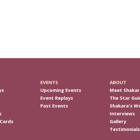
EVENTS
ABOUT
ys
Upcoming Events
Meet Shakar
Event Replays
The Star Gui
Past Events
Shakara's W
s
Interviews
 Cards
Gallery
Testimonials