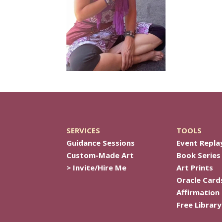
SERVICES
TOOLS
Guidance Sessions
Event Repla
Custom-Made Art
Book Series
> Invite/Hire Me
Art Prints
Oracle Card
Affirmation
Free Library