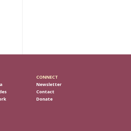
CONNECT
a
Newsletter
des
Contact
ork
Donate