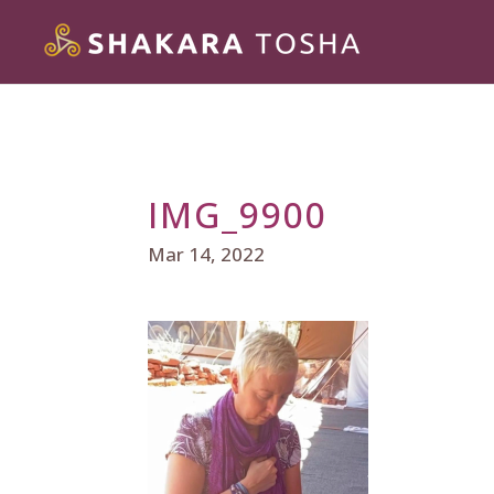
IMG_9900
Mar 14, 2022