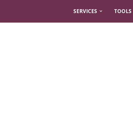
SERVICES
TOOLS