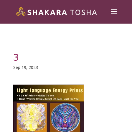
3
Sep 19, 2023