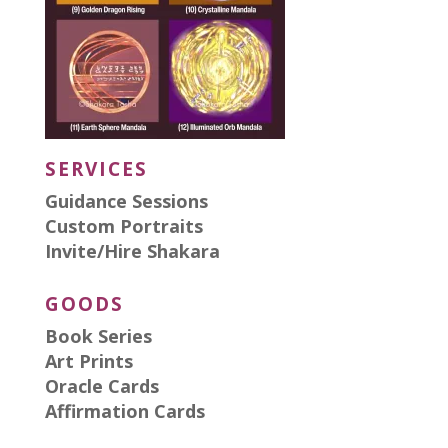
SERVICES
Guidance Sessions
Custom Portraits
Invite/Hire Shakara
GOODS
Book Series
Art Prints
Oracle Cards
Affirmation Cards