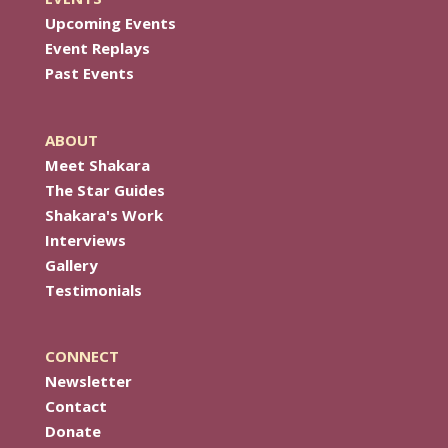
Upcoming Events
Event Replays
Past Events
ABOUT
Meet Shakara
The Star Guides
Shakara's Work
Interviews
Gallery
Testimonials
CONNECT
Newsletter
Contact
Donate