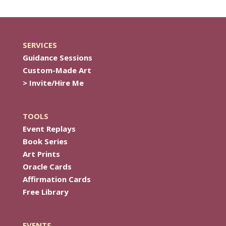
SERVICES
Guidance Sessions
Custom-Made Art
> Invite/Hire Me
TOOLS
Event Replays
Book Series
Art Prints
Oracle Cards
Affirmation Cards
Free Library
EVENTS