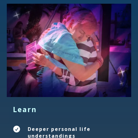
Learn

Deeper personal life
understandings