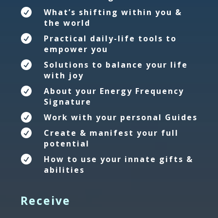

What’s shifting within you &
the world

Practical daily-life tools to
empower you

Solutions to balance your life
with joy

About your Energy Frequency
Signature

Work with your personal Guides

Create & manifest your full
potential

How to use your innate gifts &
abilities
Receive