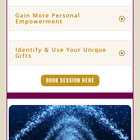
Gain More Personal
Empowerment
Identify & Use Your Unique
Gifts
BOOK SESSION HERE