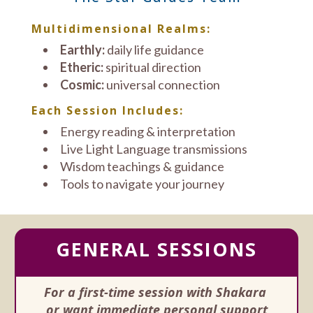
Multidimensional Realms:
Earthly:
daily life guidance
Etheric:
spiritual direction
Cosmic:
universal connection
Each Session Includes:
Energy reading & interpretation
Live Light Language transmissions
Wisdom teachings & guidance
Tools to navigate your journey
GENERAL SESSIONS
For a first-time session with Shakara
or want immediate personal support