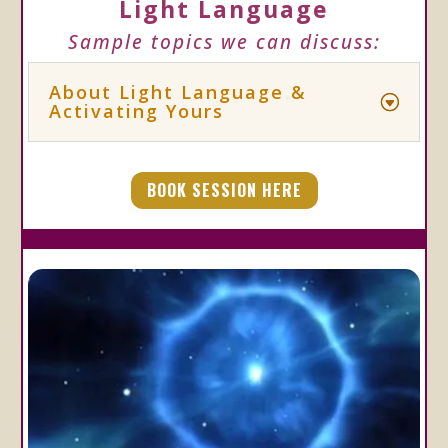
Light Language
Sample topics we can discuss:
About Light Language &
Activating Yours
BOOK SESSION HERE