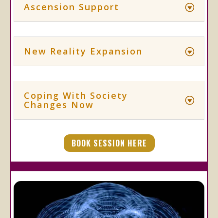
Ascension Support
New Reality Expansion
Coping With Society
Changes Now
BOOK SESSION HERE