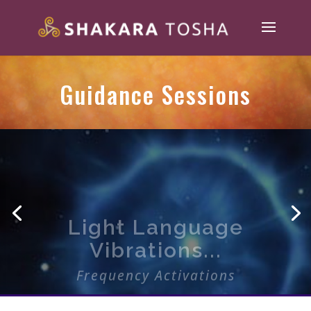
Guidance Sessions
Light Language
Vibrations...
Frequency Activations