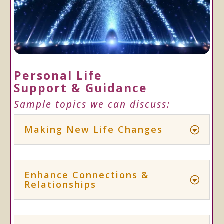
Personal Life
Support & Guidance
Sample topics we can discuss:
Making New Life Changes
Enhance Connections &
Relationships