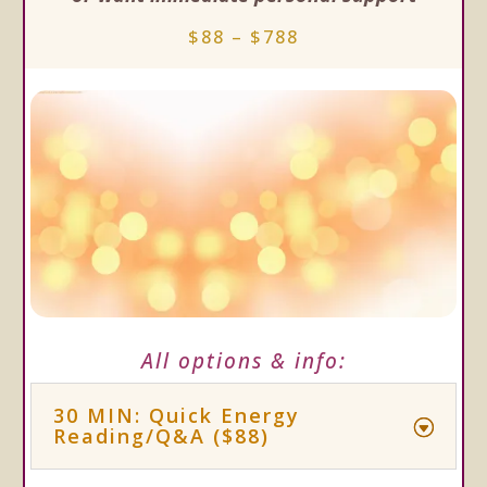
$88 – $788
All options & info:
30 MIN: Quick Energy
Reading/Q&A ($88)