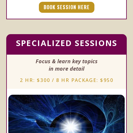
BOOK SESSION HERE
SPECIALIZED SESSIONS
Focus & learn key topics
in more detail
2 HR: $300 / 8 HR PACKAGE: $950