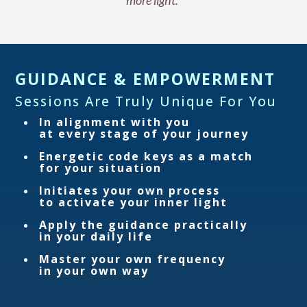
more light.”
GUIDANCE & EMPOWERMENT
Sessions Are Truly Unique For You
In alignment with you
at every stage of your journey
Energetic code keys as a match
for your situation
Initiates your own process
to activate your inner light
Apply the guidance practically
in your daily life
Master your own frequency
in your own way