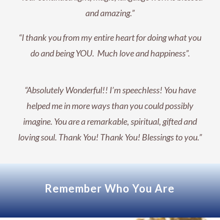
and amazing.”
“I thank you from my entire heart for doing what you
do and being YOU. Much love and happiness”.
“Absolutely Wonderful!! I’m speechless! You have
helped me in more ways than you could possibly
imagine. You are a remarkable, spiritual, gifted and
loving soul. Thank You! Thank You! Blessings to you.”
Remember Who You Are