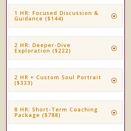
1 HR: Focused Discussion &
Guidance ($144)
2 HR: Deeper-Dive
Exploration ($222)
2 HR + Custom Soul Portrait
($333)
8 HR: Short-Term Coaching
Package ($788)