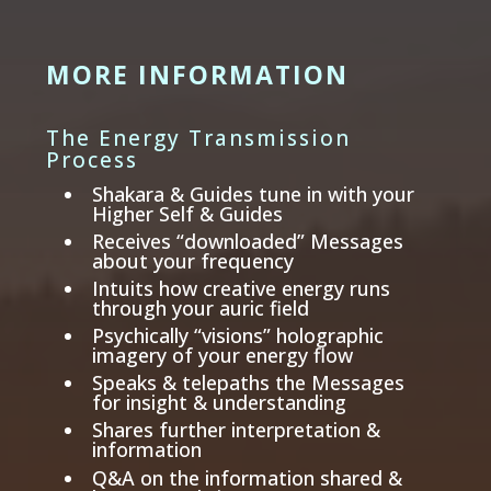
MORE INFORMATION
The Energy Transmission
Process
Shakara & Guides tune in with your
Higher Self & Guides
Receives “downloaded” Messages
about your frequency
Intuits how creative energy runs
through your auric field
Psychically “visions” holographic
imagery of your energy flow
Speaks & telepaths the Messages
for insight & understanding
Shares further interpretation &
information
Q&A on the information shared &