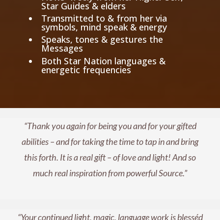
Star Guides & elders
Transmitted to & from her via
symbols, mind speak & energy
Speaks, tones & gestures the
Messages
Both Star Nation languages &
energetic frequencies
“Thank you again for being you and for your gifted
abilities – and for taking the time to tap in and bring
this forth. It is a real gift – of love and light! And so
much real inspiration from powerful Source.”
“Your continued light, magic, language work is blesséd