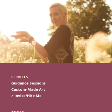
SERVICES
Guidance Sessions
Custom-Made Art
> Invite/Hire Me