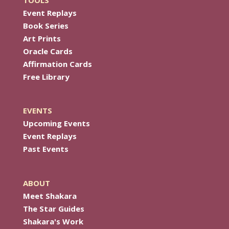
TOOLS
Event Replays
Book Series
Art Prints
Oracle Cards
Affirmation Cards
Free Library
EVENTS
Upcoming Events
Event Replays
Past Events
ABOUT
Meet Shakara
The Star Guides
Shakara's Work