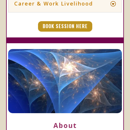
Career & Work Livelihood
BOOK SESSION HERE
About