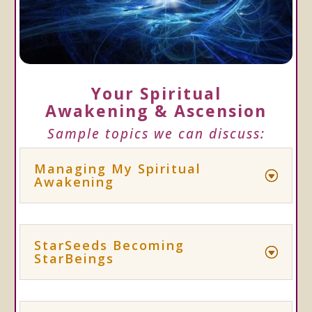
Your Spiritual
Awakening & Ascension
Sample topics we can discuss:
Managing My Spiritual
Awakening
StarSeeds Becoming
StarBeings