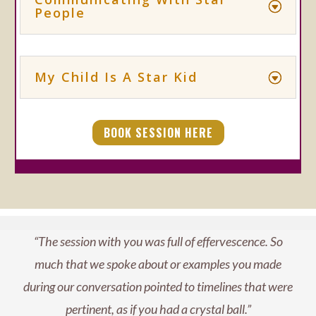
People
My Child Is A Star Kid
BOOK SESSION HERE
“The session with you was full of effervescence. So
much that we spoke about or examples you made
during our conversation pointed to timelines that were
pertinent, as if you had a crystal ball.”