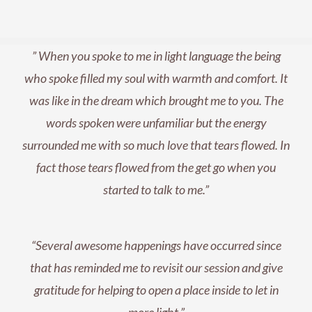
” When you spoke to me in light language the being
who spoke filled my soul with warmth and comfort. It
was like in the dream which brought me to you. The
words spoken were unfamiliar but the energy
surrounded me with so much love that tears flowed. In
fact those tears flowed from the get go when you
started to talk to me.”
“
Several awesome happenings have occurred since
that has reminded me to revisit our session and give
gratitude for helping to open a place inside to let in