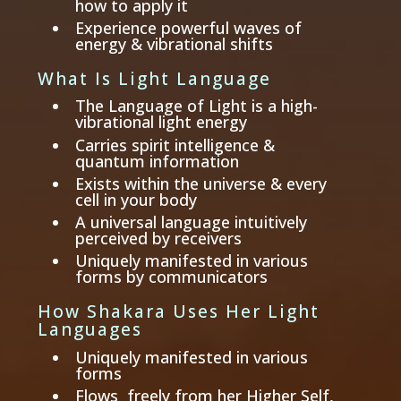
how to apply it
Experience powerful waves of
energy & vibrational shifts
What Is Light Language
The Language of Light is a high-
vibrational light energy
Carries spirit intelligence &
quantum information
Exists within the universe & every
cell in your body
A universal language intuitively
perceived by receivers
Uniquely manifested in various
forms by communicators
How Shakara Uses Her Light
Languages
Uniquely manifested in various
forms
Flows freely from her Higher Self,