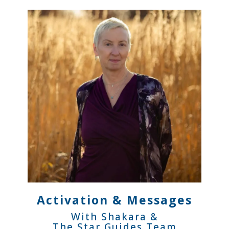
Activation & Messages
With Shakara &
The Star Guides Team