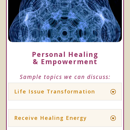
Personal Healing
& Empowerment
Sample topics we can discuss:
Life Issue Transformation
Receive Healing Energy