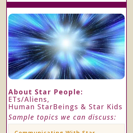
About Star People:
ETs/Aliens,
Human StarBeings & Star Kids
Sample topics we can discuss:
Communicating With Star