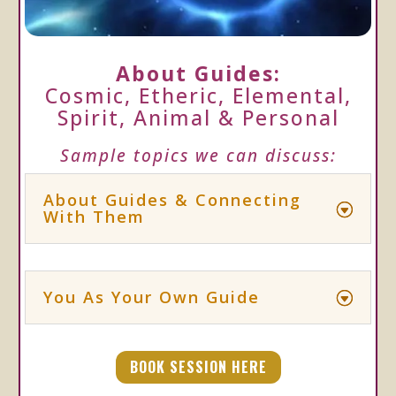
About Guides:
Cosmic, Etheric, Elemental,
Spirit, Animal & Personal
Sample topics we can discuss:
About Guides & Connecting
With Them
You As Your Own Guide
BOOK SESSION HERE