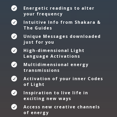

Energetic readings to alter
your frequency

Intuitive Info from Shakara &
The Guides

Unique Messages downloaded
just for you

High-dimensional Light
Language Activations

Multidimensional energy
transmissions

Activation of your inner Codes
of Light

Inspiration to live life in
exciting new ways

Access new creative channels
of energy