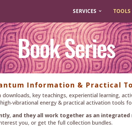
SERVICES
TOOLS
Book Series
antum Information & Practical To
wnloads, key teachings, experiential learning, acti
h-vibrational energy & practical activation tools for 
tly, and they all work together as an integrated
nterest you, or get the full collection bundles.