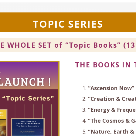
TOPIC SERIES
HE WHOLE SET of
“Topic Books” (13
THE BOOKS IN 
“Ascension Now”
“Creation & Creat
“Energy & Freque
“The Cosmos & Ga
“Nature, Earth &