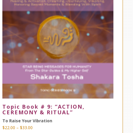
Topic Book # 9: “ACTION,
CEREMONY & RITUAL”
To Raise Your Vibration
Price
$
22.00
–
$
33.00