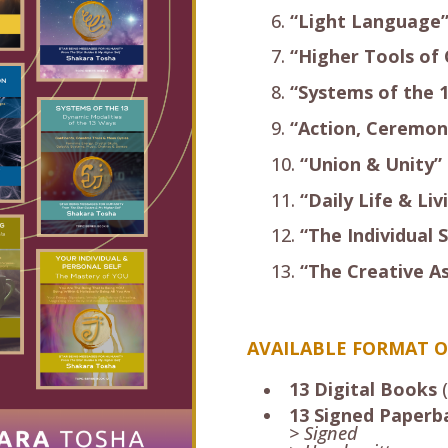
“Light Language
“Higher Tools of
“Systems of the 
“Action, Ceremon
“Union & Unity”
“Daily Life & Liv
“The Individual S
“The Creative A
AVAILABLE FORMAT O
13 Digital Books
(
13 Signed Paperb
> Signed