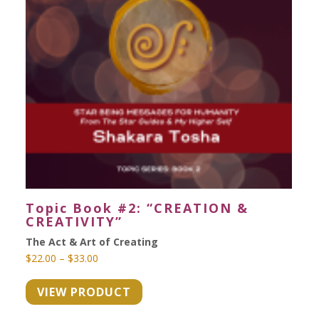
Topic Book #2: “CREATION &
CREATIVITY”
The Act & Art of Creating
Price
$
22.00
–
$
33.00
range:
VIEW PRODUCT
$22.00
through