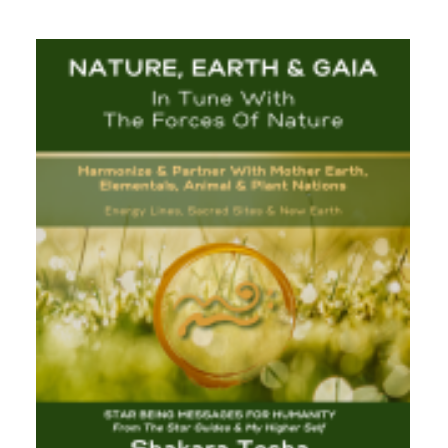
$33.00