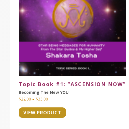
Topic Book #1: “ASCENSION NOW”
Becoming The New YOU
Price
$
22.00
–
$
33.00
range:
VIEW PRODUCT
$22.00
through