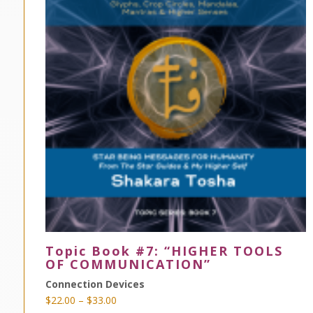
Topic Book #7: “HIGHER TOOLS
OF COMMUNICATION”
Connection Devices
Price
$
22.00
–
$
33.00