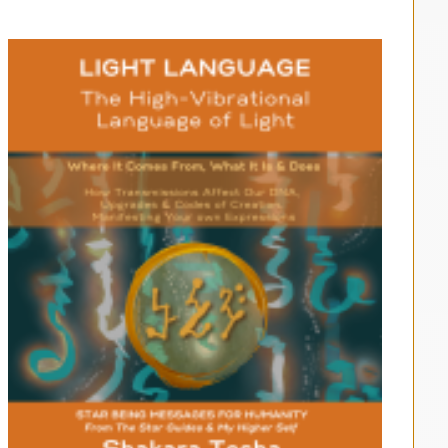
$33.00