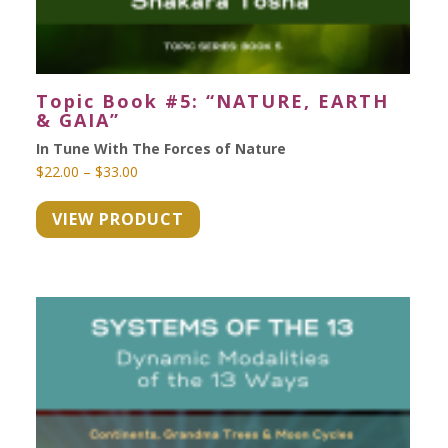
Topic Book #5: “NATURE, EARTH
& GAIA”
In Tune With The Forces of Nature
Price
$
22.00
–
$
33.00
range:
VIEW PRODUCT
$22.00
through
$33.00