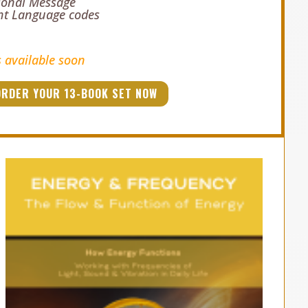
sonal Message
ght Language codes
s available soon
ORDER YOUR 13-BOOK SET NOW