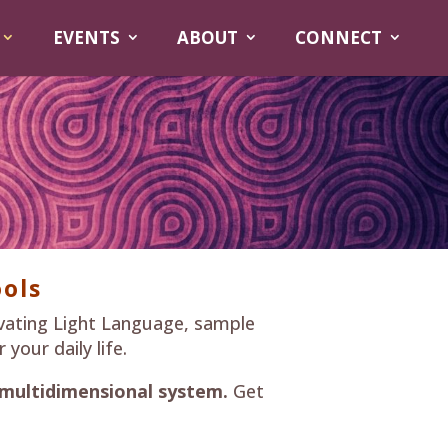
EVENTS
ABOUT
CONNECT
ols
vating Light Language, sample
your daily life.
 multidimensional system.
Get