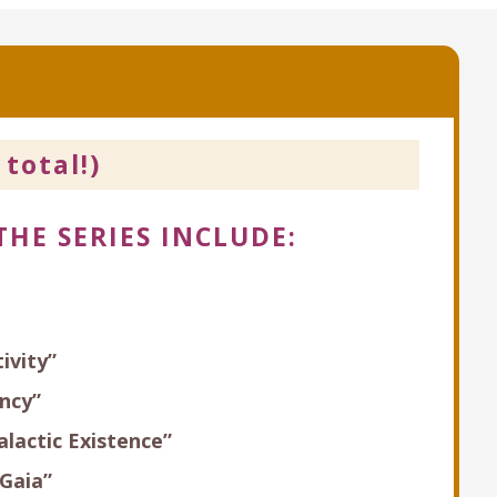
 total!)
THE SERIES INCLUDE:
ivity”
ncy”
lactic Existence”
 Gaia”