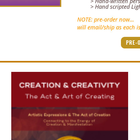
> Hand-written per
> Hand scripted Li
NOTE: pre-order now…
will email/ship as each i
PRE-