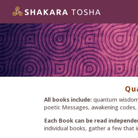
Qu
All books include:
quantum wisdom do
poetic Messages, awakening codes, hig
Each Book can be read independen
individual books, gather a few that i