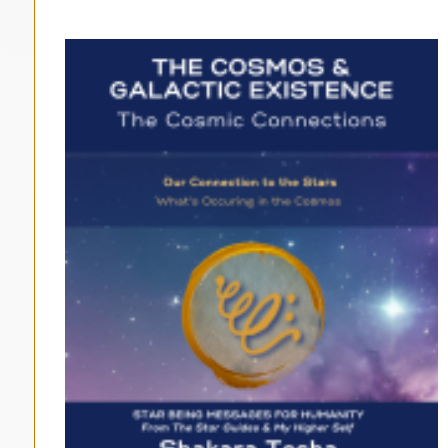
$33.00