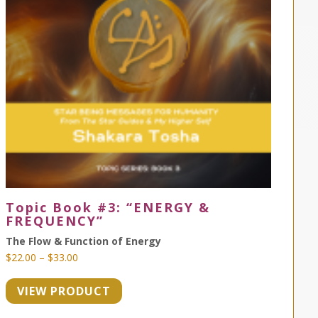
Topic Book #3: “ENERGY &
FREQUENCY”
The Flow & Function of Energy
Price
$
22.00
–
$
33.00
range:
VIEW PRODUCT
$22.00
through