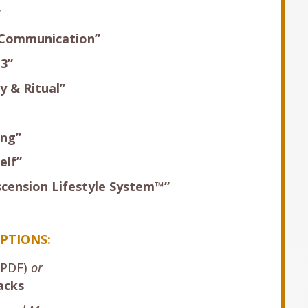
”
 Communication”
13”
y & Ritual”
ing”
elf”
scension Lifestyle System™”
PTIONS:
PDF)
or
acks