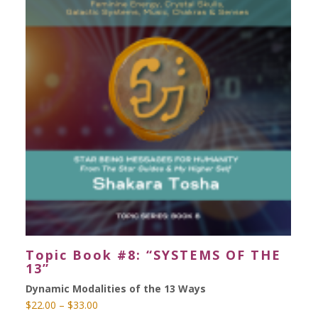
Topic Book #8: “SYSTEMS OF THE
13”
Dynamic Modalities of the 13 Ways
Price
$
22.00
–
$
33.00