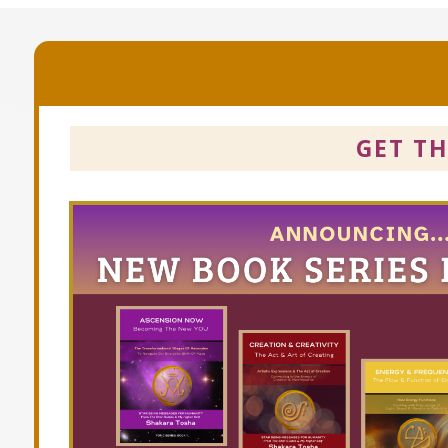
GET T