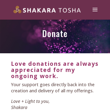
Donate
Love donations are always
appreciated for my
ongoing work.
Your support goes directly back into the
creation and delivery of all my offerings.
Love + Light to you,
Shakara