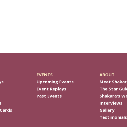
EVENTS
ABOUT
ys
Upcoming Events
Meet Shakar
Event Replays
The Star Gui
Past Events
Shakara's W
s
Interviews
 Cards
Gallery
Testimonials