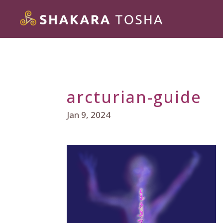
arcturian-guide
Jan 9, 2024