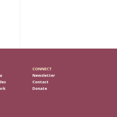
CONNECT
a
Newsletter
des
Contact
ork
Donate