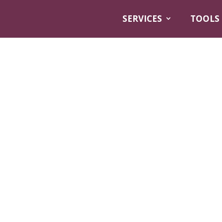
SERVICES
TOOLS