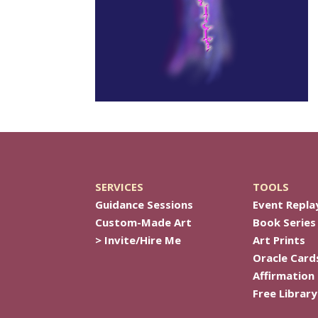
SERVICES
TOOLS
Guidance Sessions
Event Repla
Custom-Made Art
Book Series
> Invite/Hire Me
Art Prints
Oracle Card
Affirmation
Free Library