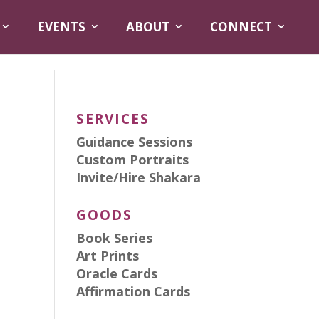
EVENTS
ABOUT
CONNECT
SERVICES
Guidance Sessions
Custom Portraits
Invite/Hire Shakara
GOODS
Book Series
Art Prints
Oracle Cards
Affirmation Cards