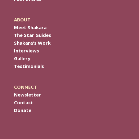
ABOUT
Meet Shakara
The Star Guides
Shakara's Work
Interviews
Gallery
Testimonials
CONNECT
Newsletter
Contact
Donate