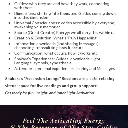
Guides: who they are and how they work, connecting
with them
Dimensions: shifting into them, and Guides coming down
into this dimension
Universal Consciousness: codes accessible by everyone,
awakening your memories
Source (Great Creator) Energy: we all carry this within us
Creation & Evolution: What’s Truly Happening
Information downloads (and sharing Messages):
channeling, transmitting, how it occurs
Communication: what occurs, how it works etc
Shakara’s Experiences: Guides, downloads, Light
Language, symbols, synesthesia
Attendee’s personal experiences, sharing and Messages
Shakara’s “Ascension Lounge” Sessions are a safe, relaxing
virtual space for live readings and group support.
Get ready for fun, insight, and inner Light Activation!
Feel
The Activating Energy
& The Presence of The Star Guides