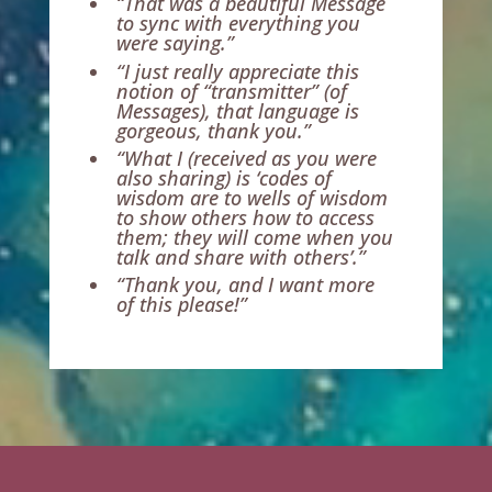
“That was a beautiful Message
to sync with everything you
were saying.”
“I just really appreciate this
notion of “transmitter” (of
Messages), that language is
gorgeous, thank you.”
“What I (received as you were
also sharing) is ‘codes of
wisdom are to wells of wisdom
to show others how to access
them; they will come when you
talk and share with others’.”
“Thank you, and I want more
of this please!”