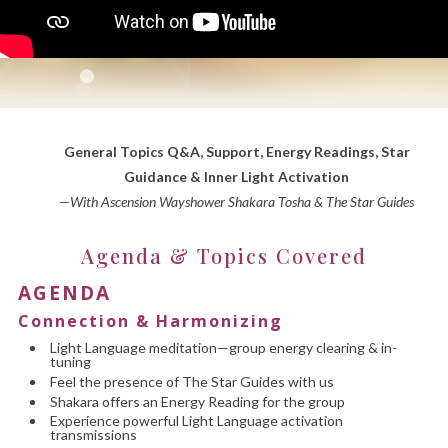
General Topics Q&A, Support, Energy Readings, Star
Guidance & Inner Light Activation
—With Ascension Wayshower Shakara Tosha & The Star Guides
Agenda & Topics Covered
AGENDA
Connection & Harmonizing
Light Language meditation—group energy clearing & in-
tuning
Feel the presence of The Star Guides with us
Shakara offers an Energy Reading for the group
Experience powerful Light Language activation
transmissions