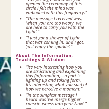
opened the ceremony of this
circle I felt the mind was
embodied with this frequency.”
“The message I received was,
‘when you are too weary, we
are here to carry you with the
Light’.”
“I just got a shower of Light
that was coming in, and I got,
‘just enjoy the sparkle’.”
About The Information,
Teachings & Wisdom
“It’s very interesting how you
are structuring and explaining
this (information)—a part is
lighting up and taking form.
It’s interesting what you said of
how we perceive a moment.”
“In the simplest message I
heard was ‘we merge higher
consciousness into your Now’.”