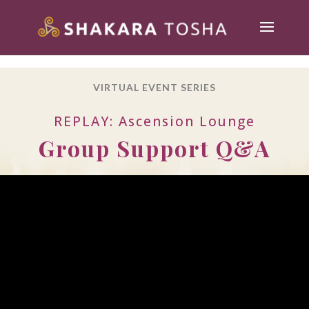
VIRTUAL EVENT SERIES
REPLAY: Ascension Lounge
Group Support Q&A