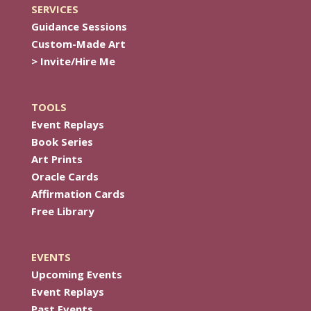
SERVICES
Guidance Sessions
Custom-Made Art
> Invite/Hire Me
TOOLS
Event Replays
Book Series
Art Prints
Oracle Cards
Affirmation Cards
Free Library
EVENTS
Upcoming Events
Event Replays
Past Events