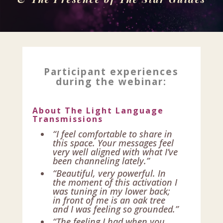
Participant experiences
during the webinar:
About The Light Language
Transmissions
“I feel comfortable to share in
this space. Your messages feel
very well aligned with what I’ve
been channeling lately.”
“Beautiful, very powerful. In
the moment of this activation I
was tuning in my lower back;
in front of me is an oak tree
and I was feeling so grounded.”
“The feeling I had when you