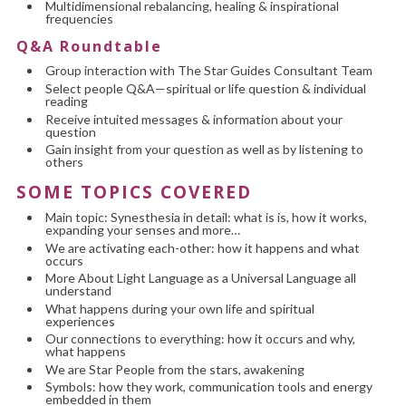
Multidimensional rebalancing, healing & inspirational
frequencies
Q&A Roundtable
Group interaction with The Star Guides Consultant Team
Select people Q&A—spiritual or life question & individual
reading
Receive intuited messages & information about your
question
Gain insight from your question as well as by listening to
others
SOME TOPICS COVERED
Main topic: Synesthesia in detail: what is is, how it works,
expanding your senses and more…
We are activating each-other: how it happens and what
occurs
More About Light Language as a Universal Language all
understand
What happens during your own life and spiritual
experiences
Our connections to everything: how it occurs and why,
what happens
We are Star People from the stars, awakening
Symbols: how they work, communication tools and energy
embedded in them