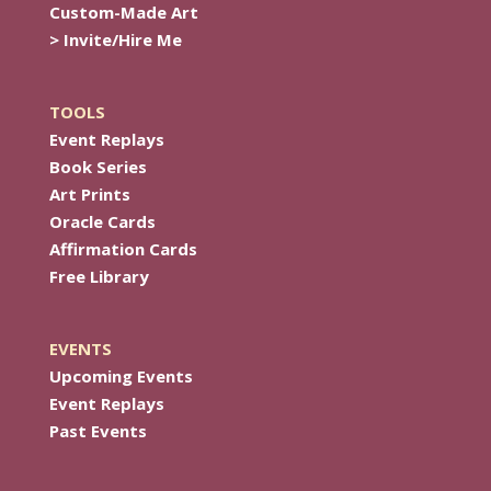
Custom-Made Art
> Invite/Hire Me
TOOLS
Event Replays
Book Series
Art Prints
Oracle Cards
Affirmation Cards
Free Library
EVENTS
Upcoming Events
Event Replays
Past Events