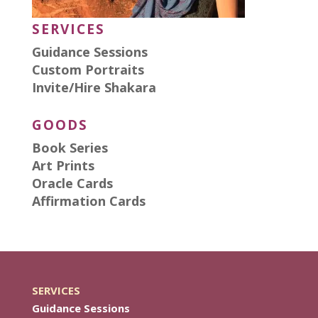
SERVICES
Guidance Sessions
Custom Portraits
Invite/Hire Shakara
GOODS
Book Series
Art Prints
Oracle Cards
Affirmation Cards
SERVICES
Guidance Sessions