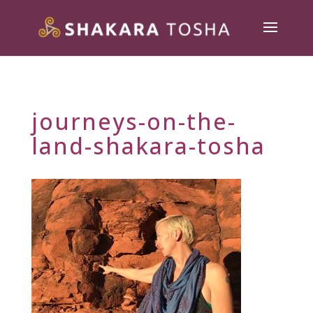
journeys-on-the-
land-shakara-tosha