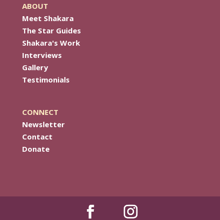
ABOUT
Meet Shakara
The Star Guides
Shakara's Work
Interviews
Gallery
Testimonials
CONNECT
Newsletter
Contact
Donate