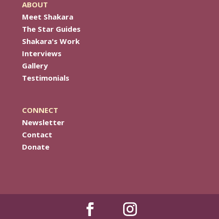
ABOUT
Meet Shakara
The Star Guides
Shakara's Work
Interviews
Gallery
Testimonials
CONNECT
Newsletter
Contact
Donate