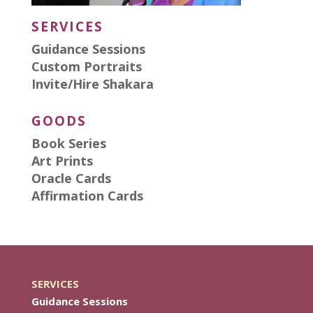
SERVICES
Guidance Sessions
Custom Portraits
Invite/Hire Shakara
GOODS
Book Series
Art Prints
Oracle Cards
Affirmation Cards
SERVICES
Guidance Sessions