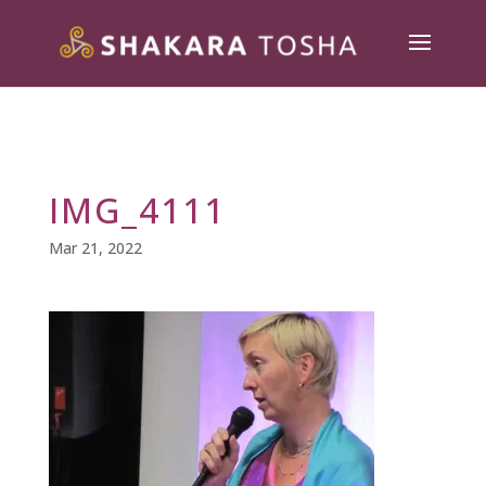
IMG_4111
Mar 21, 2022