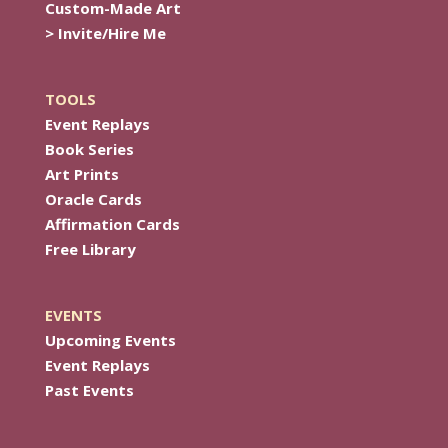
Custom-Made Art
> Invite/Hire Me
TOOLS
Event Replays
Book Series
Art Prints
Oracle Cards
Affirmation Cards
Free Library
EVENTS
Upcoming Events
Event Replays
Past Events