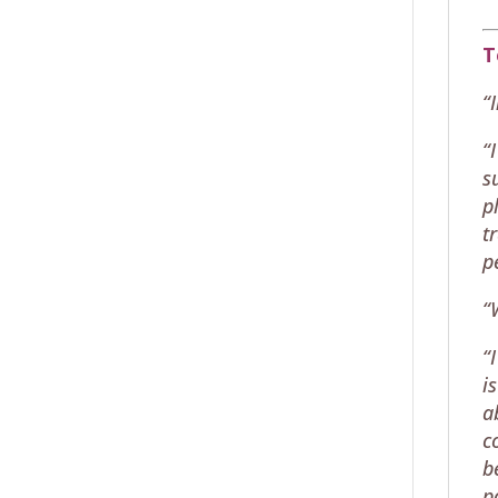
T
“
“
s
p
t
p
“
“
i
a
c
b
p