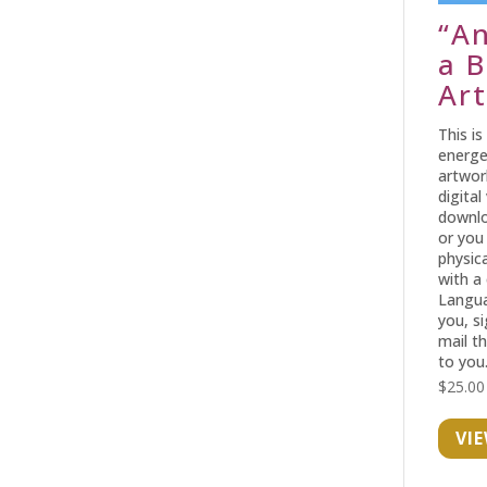
“A
a B
Art
This is
energe
artwor
digital
downlo
or you
physica
with a
Langua
you, s
mail t
to you
$
25.00
VI