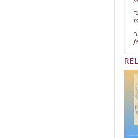
“
m
“
f
RE