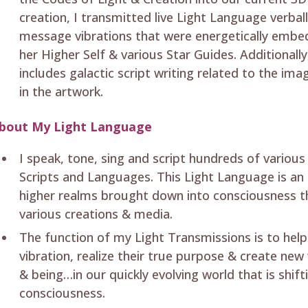
creation, I transmitted live Light Language verba
message vibrations that were energetically embe
her Higher Self & various Star Guides. Additionall
includes galactic script writing related to the i
in the artwork.
bout My Light Language
I speak, tone, sing and script hundreds of variou
Scripts and Languages. This Light Language is an 
higher realms brought down into consciousness t
various creations & media.
The function of my Light Transmissions is to help
vibration, realize their true purpose & create new
& being…in our quickly evolving world that is shifti
consciousness.