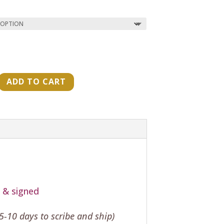
ADD TO CART
"
t & signed
-10 days to scribe and ship)