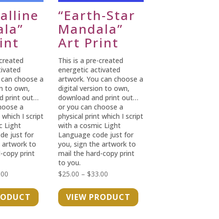
alline
“Earth-Star
la”
Mandala”
int
Art Print
-created
This is a pre-created
tivated
energetic activated
 can choose a
artwork. You can choose a
on to own,
digital version to own,
d print out…
download and print out…
hoose a
or you can choose a
 which I script
physical print which I script
c Light
with a cosmic Light
e just for
Language code just for
e artwork to
you, sign the artwork to
-copy print
mail the hard-copy print
to you.
Price
Price
.00
$
25.00
–
$
33.00
range:
range:
RODUCT
VIEW PRODUCT
$25.00
$25.00
through
through