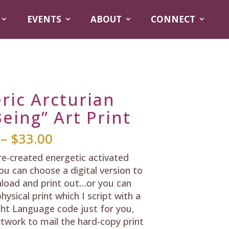
EVENTS
ABOUT
CONNECT
ric Arcturian
eing” Art Print
Price
–
$
33.00
range:
pre-created energetic activated
$25.00
ou can choose a digital version to
through
load and print out…or you can
$33.00
hysical print which I script with a
ht Language code just for you,
rtwork to mail the hard-copy print