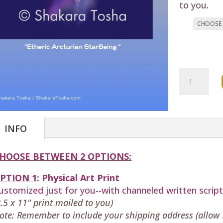
to you.
"Etheric
Arcturian
StarBeing
Art
Print
INFO
quantity
HOOSE BETWEEN 2 OPTIONS:
PTION 1
:
Physical
Art Print
ustomized just for you--with
channeled written scrip
8.5 x 11" print mailed to you)
ote: Remember to include your shipping address (allow 5