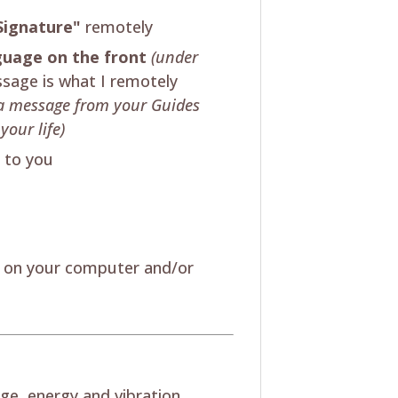
Signature"
remotely
nguage on the front
(under
sage is what I remotely
's a message from your Guides
your life)
t to you
w on your computer and/or
ge, energy and vibration