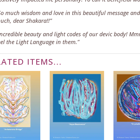
So much wisdom and love in this beautiful message and
uch, dear Shakara!!”
Incredible beauty and light codes of our devic body! M
eel the Light Language in them.”
LATED ITEMS...