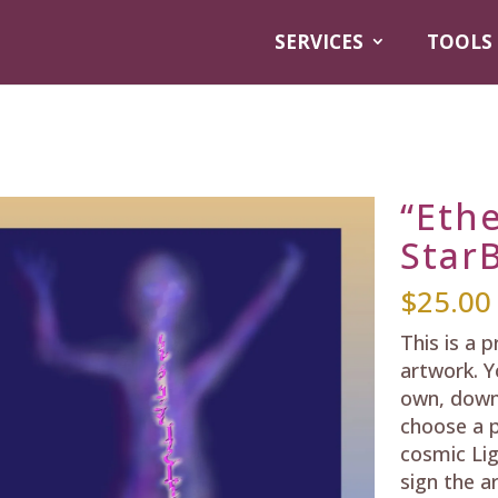
SERVICES
TOOLS
“Ethe
StarB
$
25.00
This is a 
artwork. Y
own, down
choose a p
cosmic Lig
sign the a