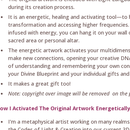
during its creation process.
It is an energetic, healing and activating tool—to
transformation and accessing higher frequencies. 
infused with energy, you can hang it on your wall
sacred area or personal altar.
The energetic artwork activates your multidimen
make new connections, opening your creative DNA
of understanding and remembering your own conn
your Divine Blueprint and your individual gifts and
It makes a great gift too!
Note: copyright over image will be removed on the p
ow I Activated The Original Artwork Energeticall
I'm a metaphysical artist working on many realms
the Codes of Light & Creation into our current 3D