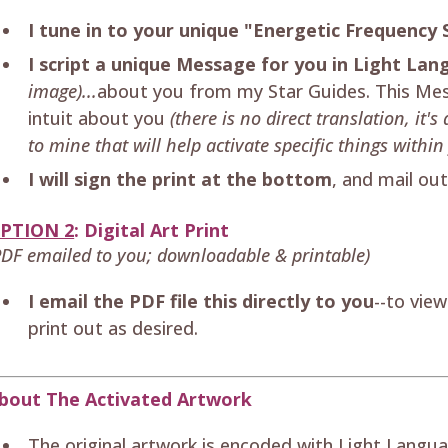
I tune in to your unique "Energetic Frequency 
I script a unique Message for you in Light La
image)...
about you from my Star Guides. This Mes
intuit about you
(there is no direct translation, it
to mine that will help activate specific things within 
I will sign the print at the bottom
, and mail ou
PTION 2
: Digital Art Print
PDF emailed to you; downloadable & printable)
I email the PDF file this directly to you
--to vie
print out as desired.
bout The Activated Artwork
The original artwork is encoded with Light Langua