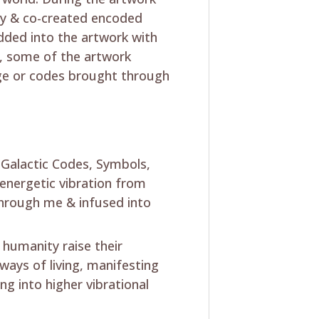
lly & co-created encoded
dded into the artwork with
y, some of the artwork
mage or codes brought through
s Galactic Codes, Symbols,
energetic vibration from
hrough me & infused into
 humanity raise their
 ways of living, manifesting
ng into higher vibrational