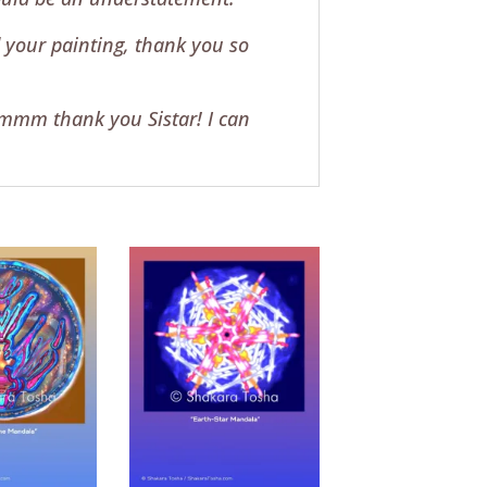
 your painting, thank you so
mmmm thank you Sistar! I can