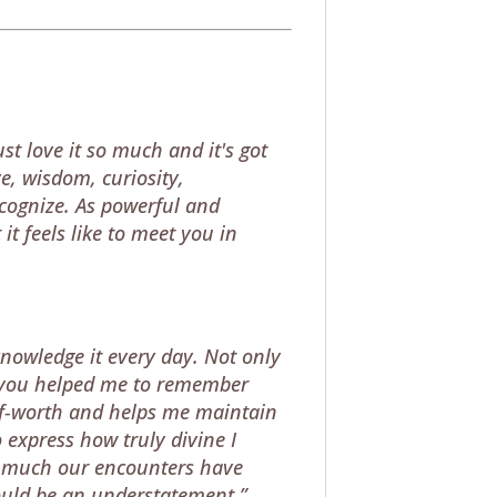
st love it so much and it's got
e, wisdom, curiosity,
ecognize. As powerful and
it feels like to meet you in
knowledge it every day. Not only
ngs you helped me to remember
elf-worth and helps me maintain
 express how truly divine I
w much our encounters have
would be an understatement.”