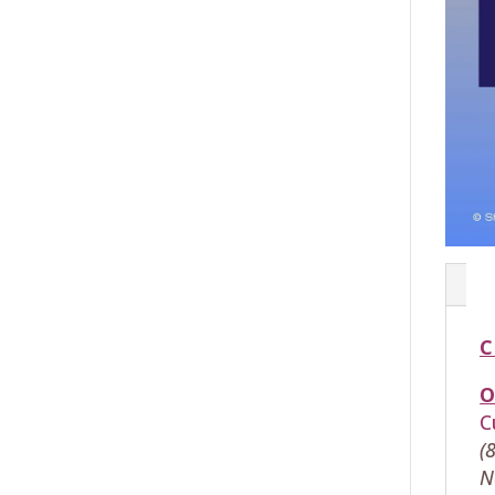
C
O
C
(
N