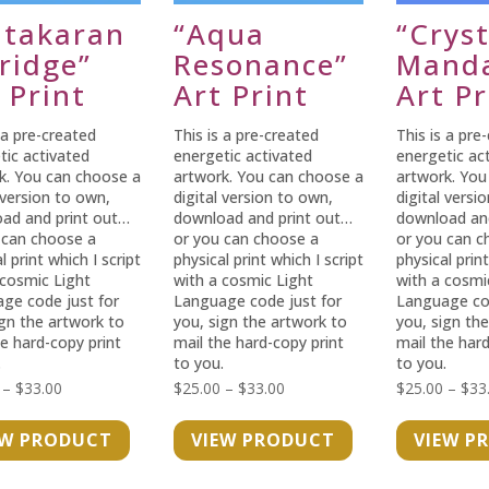
ntakaran
“Aqua
“Cryst
ridge”
Resonance”
Manda
 Print
Art Print
Art Pr
 a pre-created
This is a pre-created
This is a pre
tic activated
energetic activated
energetic ac
k. You can choose a
artwork. You can choose a
artwork. You
 version to own,
digital version to own,
digital versi
ad and print out…
download and print out…
download an
 can choose a
or you can choose a
or you can c
l print which I script
physical print which I script
physical print
 cosmic Light
with a cosmic Light
with a cosmi
ge code just for
Language code just for
Language cod
ign the artwork to
you, sign the artwork to
you, sign th
he hard-copy print
mail the hard-copy print
mail the hard
.
to you.
to you.
Price
Price
–
$
33.00
$
25.00
–
$
33.00
$
25.00
–
$
33
range:
range:
EW PRODUCT
VIEW PRODUCT
VIEW P
$25.00
$25.00
through
through