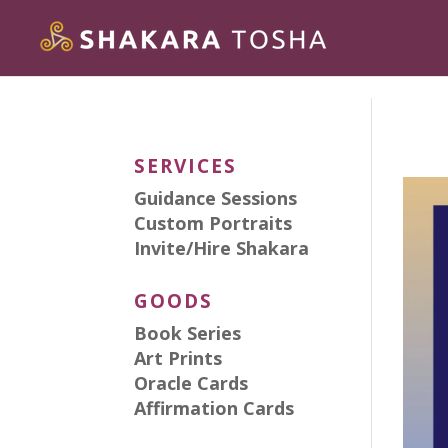
SERVICES
Guidance Sessions
Custom Portraits
Invite/Hire Shakara
GOODS
Book Series
Art Prints
Oracle Cards
Affirmation Cards