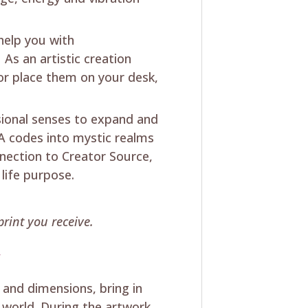
 help you with
As an artistic creation
 or place them on your desk,
sional senses to expand and
 codes into mystic realms
ection to Creator Source,
 life purpose.
rint you receive.
y
 and dimensions, bring in
 world. During the artwork