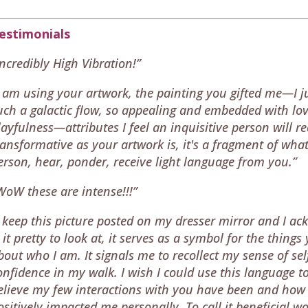
estimonials
Incredibly High Vibration!”
I am using your artwork, the painting you gifted me—I ju
uch a galactic flow, so appealing and embedded with lov
layfulness—attributes I feel an inquisitive person will r
ransformative as your artwork is, it's a fragment of what 
erson, hear, ponder, receive light language from you.”
WoW these are intense!!!”
I keep this picture posted on my dresser mirror and I ac
s it pretty to look at, it serves as a symbol for the thi
bout who I am. It signals me to recollect my sense of s
onfidence in my walk. I wish I could use this language to
elieve my few interactions with you have been and ho
ositively impacted me personally. To call it beneficial 