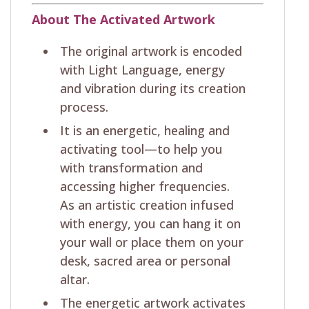
About The Activated Artwork
The original artwork is encoded
with Light Language, energy
and vibration during its creation
process.
It is an energetic, healing and
activating tool—to help you
with transformation and
accessing higher frequencies.
As an artistic creation infused
with energy, you can hang it on
your wall or place them on your
desk, sacred area or personal
altar.
The energetic artwork activates