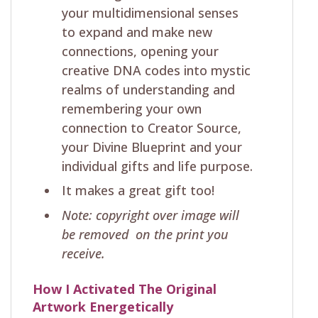
your multidimensional senses
to expand and make new
connections, opening your
creative DNA codes into mystic
realms of understanding and
remembering your own
connection to Creator Source,
your Divine Blueprint and your
individual gifts and life purpose.
It makes a great gift too!
Note: copyright over image will
be removed on the print you
receive.
How I Activated The Original
Artwork Energetically