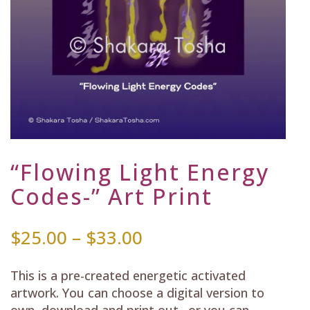
“Flowing Light Energy
Codes-” Art Print
Price
$
25.00
–
$
33.00
range:
$25.00
This is a pre-created energetic activated
through
artwork. You can choose a digital version to
$33.00
own, download and print out…or you can