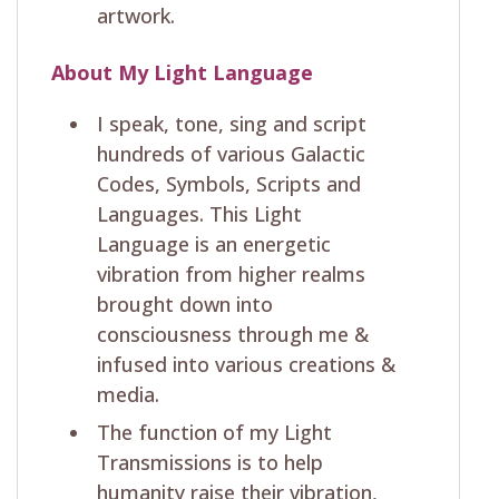
artwork.
About My Light Language
I speak, tone, sing and script
hundreds of various Galactic
Codes, Symbols, Scripts and
Languages. This Light
Language is an energetic
vibration from higher realms
brought down into
consciousness through me &
infused into various creations &
media.
The function of my Light
Transmissions is to help
humanity raise their vibration,