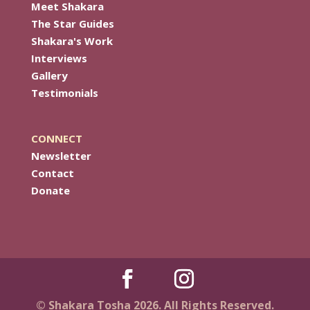
Meet Shakara
The Star Guides
Shakara's Work
Interviews
Gallery
Testimonials
CONNECT
Newsletter
Contact
Donate
© Shakara Tosha 2026. All Rights Reserved.