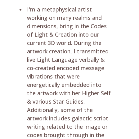
I'm a metaphysical artist
working on many realms and
dimensions, bring in the Codes
of Light & Creation into our
current 3D world. During the
artwork creation, I transmitted
live Light Language verbally &
co-created encoded message
vibrations that were
energetically embedded into
the artwork with her Higher Self
& various Star Guides.
Additionally, some of the
artwork includes galactic script
writing related to the image or
codes brought through in the