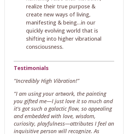
realize their true purpose &
create new ways of living,
manifesting & being…in our
quickly evolving world that is
shifting into higher vibrational
consciousness.
Testimonials
“Incredibly High Vibration!”
“I am using your artwork, the painting
you gifted me—I just love it so much and
it's got such a galactic flow, so appealing
and embedded with love, wisdom,
curiosity, playfulness—attributes I feel an
inquisitive person will recognize. As