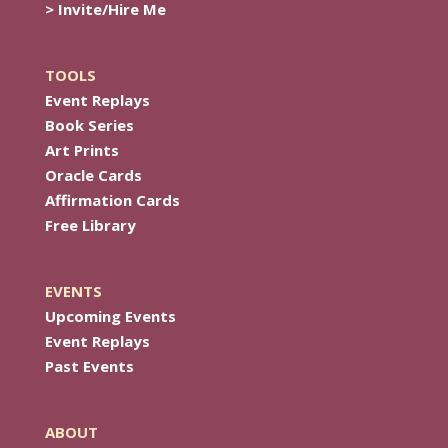
> Invite/Hire Me
TOOLS
Event Replays
Book Series
Art Prints
Oracle Cards
Affirmation Cards
Free Library
EVENTS
Upcoming Events
Event Replays
Past Events
ABOUT