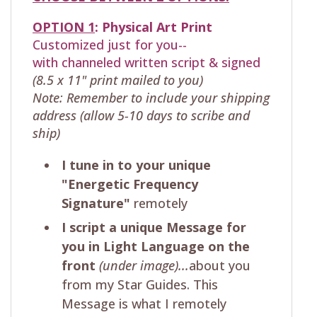
OPTION 1
:
Physical
Art Print
Customized just for you--
with
channeled written script & signed
(8.5 x 11" print mailed to you)
Note: Remember to include your shipping
address (allow 5-10 days to scribe and
ship)
I tune in to your unique
"Energetic Frequency
Signature"
remotely
I script a unique Message for
you in Light Language on the
front
(under image)...
about you
from my Star Guides. This
Message is what I remotely