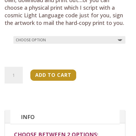
choose a physical print which I script with a
cosmic Light Language code just for you, sign
the artwork to mail the hard-copy print to you.
"Flowing
ADD TO CART
Light
Energy
Codes-
"
Art
Print
INFO
quantity
CHOOSE BETWEEN 2 OPTIONS: