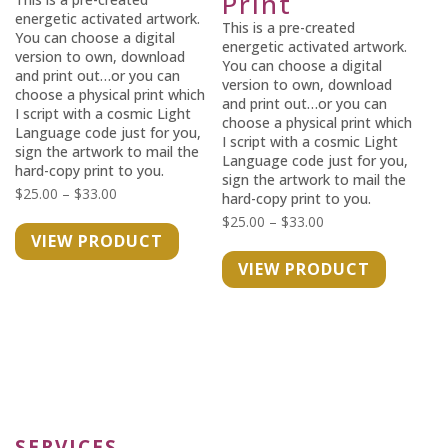
Print
energetic activated artwork.
This is a pre-created
You can choose a digital
energetic activated artwork.
version to own, download
You can choose a digital
and print out…or you can
version to own, download
choose a physical print which
and print out…or you can
I script with a cosmic Light
choose a physical print which
Language code just for you,
I script with a cosmic Light
sign the artwork to mail the
Language code just for you,
hard-copy print to you.
sign the artwork to mail the
Price
$
25.00
–
$
33.00
hard-copy print to you.
range:
Price
$
25.00
–
$
33.00
VIEW PRODUCT
$25.00
range:
VIEW PRODUCT
through
$25.00
$33.00
through
$33.00
SERVICES