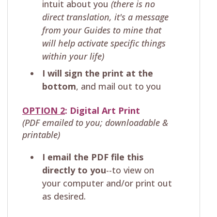
intuit about you
(there is no
direct translation, it's a message
from your Guides to mine that
will help activate specific things
within your life)
I will sign the print at the
bottom
, and mail out to you
OPTION 2
: Digital Art Print
(PDF emailed to you; downloadable &
printable)
I email the PDF file this
directly to you
--to view on
your computer and/or print out
as desired.