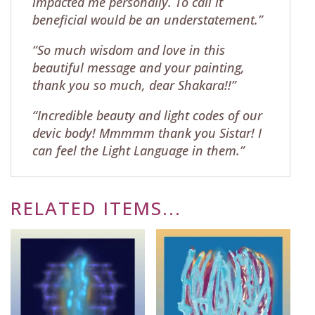
impacted me personally. To call it
beneficial would be an understatement.”
“So much wisdom and love in this
beautiful message and your painting,
thank you so much, dear Shakara!!”
“Incredible beauty and light codes of our
devic body! Mmmmm thank you Sistar! I
can feel the Light Language in them.”
RELATED ITEMS...