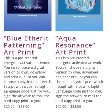
“Blue Etheric
“Aqua
Patterning”
Resonance”
Art Print
Art Print
This is a pre-created
This is a pre-created
energetic activated artwork.
energetic activated artwork.
You can choose a digital
You can choose a digital
version to own, download
version to own, download
and print out…or you can
and print out…or you can
choose a physical print which
choose a physical print which
I script with a cosmic Light
I script with a cosmic Light
Language code just for you,
Language code just for you,
sign the artwork to mail the
sign the artwork to mail the
hard-copy print to you.
hard-copy print to you.
Price
Price
$
25.00
–
$
33.00
$
25.00
–
$
33.00