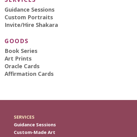
Guidance Sessions
Custom Portraits
Invite/Hire Shakara
GOODS
Book Series
Art Prints
Oracle Cards
Affirmation Cards
SERVICES
Guidance Sessions
Custom-Made Art