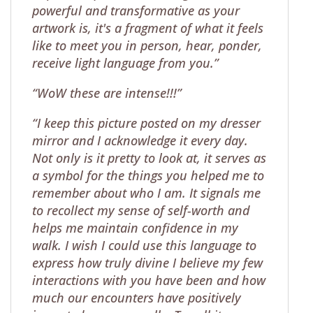
powerful and transformative as your
artwork is, it's a fragment of what it feels
like to meet you in person, hear, ponder,
receive light language from you.”
“WoW these are intense!!!”
“I keep this picture posted on my dresser
mirror and I acknowledge it every day.
Not only is it pretty to look at, it serves as
a symbol for the things you helped me to
remember about who I am. It signals me
to recollect my sense of self-worth and
helps me maintain confidence in my
walk. I wish I could use this language to
express how truly divine I believe my few
interactions with you have been and how
much our encounters have positively