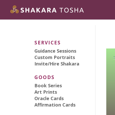
SERVICES
Guidance Sessions
Custom Portraits
Invite/Hire Shakara
GOODS
Book Series
Art Prints
Oracle Cards
Affirmation Cards