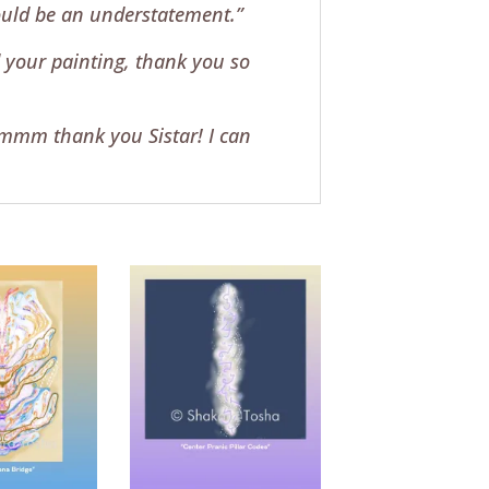
would be an understatement.”
 your painting, thank you so
mmmm thank you Sistar! I can