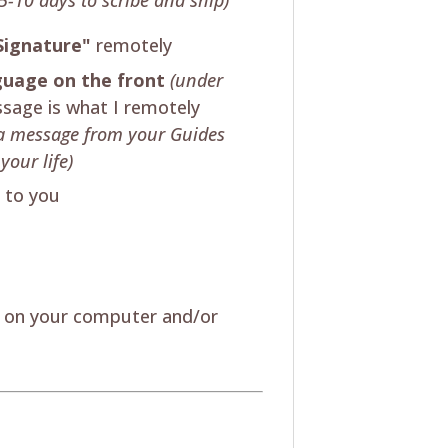
Signature"
remotely
nguage on the front
(under
sage is what I remotely
's a message from your Guides
your life)
t to you
w on your computer and/or