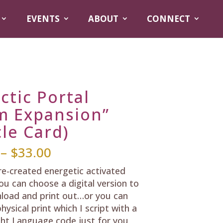
EVENTS
ABOUT
CONNECT
ctic Portal
m Expansion”
le Card)
Price
–
$
33.00
range:
pre-created energetic activated
$25.00
ou can choose a digital version to
through
load and print out…or you can
$33.00
hysical print which I script with a
ht Language code just for you,