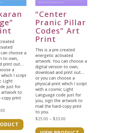
karan
“Center
dge”
Pranic Pillar
int
Codes” Art
Print
-created
tivated
This is a pre-created
 can choose a
energetic activated
on to own,
artwork. You can choose a
d print out…
digital version to own,
hoose a
download and print out…
 which I script
or you can choose a
c Light
physical print which I script
e just for
with a cosmic Light
e artwork to
Language code just for
-copy print
you, sign the artwork to
mail the hard-copy print
Price
.00
to you.
range:
Price
$
25.00
–
$
33.00
RODUCT
$25.00
range:
VIEW PRODUCT