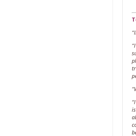
T
“
“
s
p
t
p
“
“
i
a
c
b