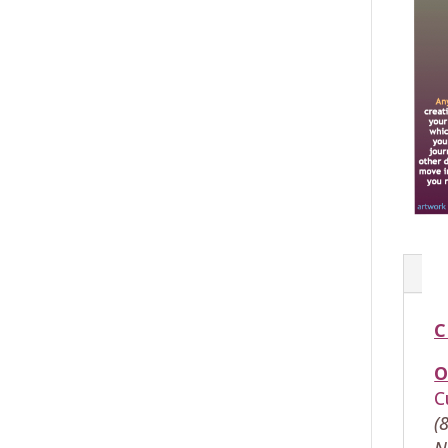
C
O
C
(
N