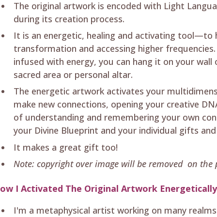
The original artwork is encoded with Light Langua
during its creation process.
It is an energetic, healing and activating tool—to
transformation and accessing higher frequencies. 
infused with energy, you can hang it on your wall
sacred area or personal altar.
The energetic artwork activates your multidimen
make new connections, opening your creative DNA
of understanding and remembering your own conn
your Divine Blueprint and your individual gifts and
It makes a great gift too!
Note: copyright over image will be removed on the p
ow I Activated The Original Artwork Energeticall
I'm a metaphysical artist working on many realms