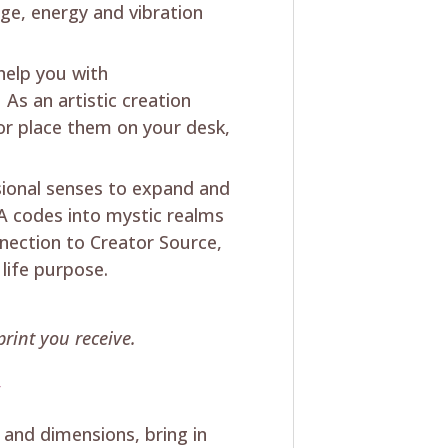
ge, energy and vibration
 help you with
As an artistic creation
 or place them on your desk,
sional senses to expand and
 codes into mystic realms
ection to Creator Source,
 life purpose.
rint you receive.
y
 and dimensions, bring in