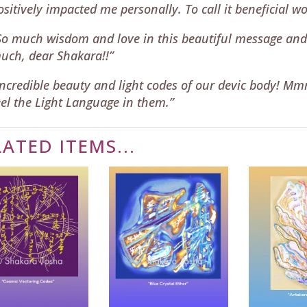
ositively impacted me personally. To call it beneficial 
So much wisdom and love in this beautiful message and
uch, dear Shakara!!”
Incredible beauty and light codes of our devic body! M
eel the Light Language in them.”
LATED ITEMS...