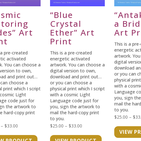
osmic
“Blue
“Anta
ctoring
Crystal
a Bri
des” Art
Ether” Art
Art Pr
nt
Print
This is a pre
energetic ac
 a pre-created
This is a pre-created
artwork. You
tic activated
energetic activated
digital versi
k. You can choose a
artwork. You can choose a
download an
 version to own,
digital version to own,
or you can c
ad and print out…
download and print out…
physical print
 can choose a
or you can choose a
with a cosmi
l print which I script
physical print which I script
Language cod
 cosmic Light
with a cosmic Light
you, sign th
ge code just for
Language code just for
mail the hard
ign the artwork to
you, sign the artwork to
to you.
he hard-copy print
mail the hard-copy print
$
25.00
–
$
33
.
to you.
Price
Price
–
$
33.00
$
25.00
–
$
33.00
VIEW P
range:
range:
EW PRODUCT
VIEW PRODUCT