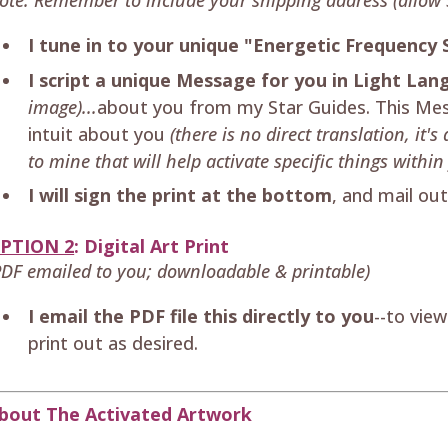
I tune in to your unique "Energetic Frequency 
I script a unique Message for you in Light La
image)...
about you from my Star Guides. This Mes
intuit about you
(there is no direct translation, it
to mine that will help activate specific things within 
I will sign the print at the bottom
, and mail ou
PTION 2
: Digital Art Print
PDF emailed to you; downloadable & printable)
I email the PDF file this directly to you
--to vie
print out as desired.
bout The Activated Artwork