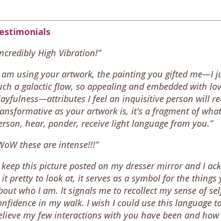
estimonials
Incredibly High Vibration!”
I am using your artwork, the painting you gifted me—I ju
uch a galactic flow, so appealing and embedded with lov
layfulness—attributes I feel an inquisitive person will r
ransformative as your artwork is, it's a fragment of what 
erson, hear, ponder, receive light language from you.”
WoW these are intense!!!”
I keep this picture posted on my dresser mirror and I ac
s it pretty to look at, it serves as a symbol for the thi
bout who I am. It signals me to recollect my sense of s
onfidence in my walk. I wish I could use this language to
elieve my few interactions with you have been and ho