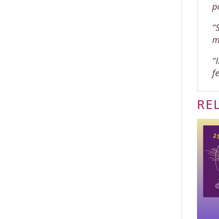
p
“
m
“
f
RE