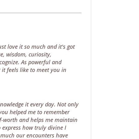
st love it so much and it's got
e, wisdom, curiosity,
ecognize. As powerful and
it feels like to meet you in
knowledge it every day. Not only
ngs you helped me to remember
elf-worth and helps me maintain
 express how truly divine I
w much our encounters have