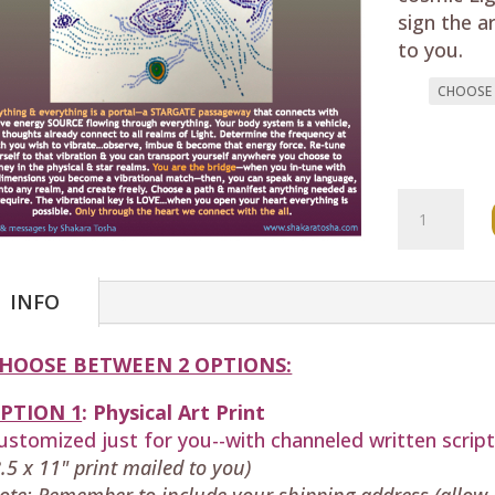
sign the a
to you.
"Galactic
Portal
Realm
Expansion
INFO
(Oracle
Card)
HOOSE BETWEEN 2 OPTIONS:
quantity
PTION 1
:
Physical
Art Print
ustomized just for you--with
channeled written scrip
8.5 x 11" print mailed to you)
ote: Remember to include your shipping address (allow 5