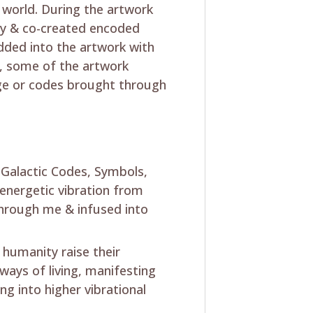
 world. During the artwork
lly & co-created encoded
dded into the artwork with
y, some of the artwork
mage or codes brought through
s Galactic Codes, Symbols,
energetic vibration from
hrough me & infused into
 humanity raise their
 ways of living, manifesting
ng into higher vibrational