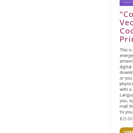
“C
Ve
Co
Pri
This is
energe
artwor
digital
downlo
or you
physica
with a
Langua
you, s
mail t
to you
$
25.00
VI