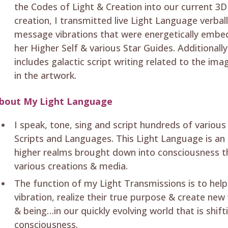
the Codes of Light & Creation into our current 3D
creation, I transmitted live Light Language verba
message vibrations that were energetically embe
her Higher Self & various Star Guides. Additionall
includes galactic script writing related to the i
in the artwork.
bout My Light Language
I speak, tone, sing and script hundreds of variou
Scripts and Languages. This Light Language is an 
higher realms brought down into consciousness t
various creations & media.
The function of my Light Transmissions is to help
vibration, realize their true purpose & create new
& being…in our quickly evolving world that is shifti
consciousness.