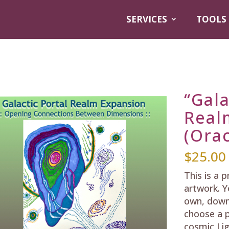
SERVICES
TOOLS
“Gala
Real
(Orac
$
25.00
This is a 
artwork. Y
own, down
choose a p
cosmic Lig