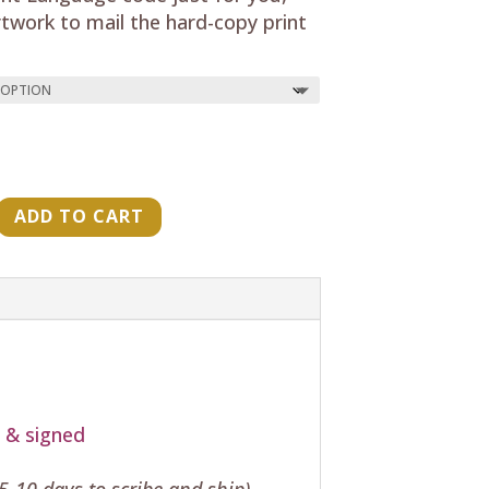
rtwork to mail the hard-copy print
ADD TO CART
"
t & signed
-10 days to scribe and ship)