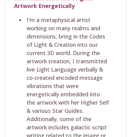
Artwork Energetically
I'm a metaphysical artist
working on many realms and
dimensions, bring in the Codes
of Light & Creation into our
current 3D world. During the
artwork creation, I transmitted
live Light Language verbally &
co-created encoded message
vibrations that were
energetically embedded into
the artwork with her Higher Self
& various Star Guides.
Additionally, some of the
artwork includes galactic script
writing related to the image or