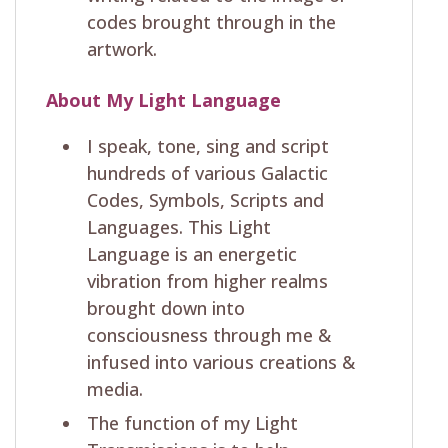
codes brought through in the
artwork.
About My Light Language
I speak, tone, sing and script
hundreds of various Galactic
Codes, Symbols, Scripts and
Languages. This Light
Language is an energetic
vibration from higher realms
brought down into
consciousness through me &
infused into various creations &
media.
The function of my Light