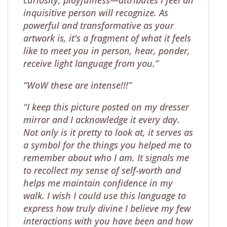
inquisitive person will recognize. As
powerful and transformative as your
artwork is, it's a fragment of what it feels
like to meet you in person, hear, ponder,
receive light language from you.”
“WoW these are intense!!!”
“I keep this picture posted on my dresser
mirror and I acknowledge it every day.
Not only is it pretty to look at, it serves as
a symbol for the things you helped me to
remember about who I am. It signals me
to recollect my sense of self-worth and
helps me maintain confidence in my
walk. I wish I could use this language to
express how truly divine I believe my few
interactions with you have been and how