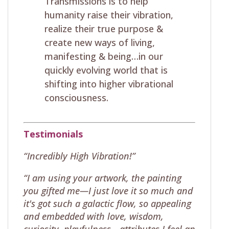
Transmissions is to help
humanity raise their vibration,
realize their true purpose &
create new ways of living,
manifesting & being…in our
quickly evolving world that is
shifting into higher vibrational
consciousness.
Testimonials
“Incredibly High Vibration!”
“I am using your artwork, the painting
you gifted me—I just love it so much and
it's got such a galactic flow, so appealing
and embedded with love, wisdom,
curiosity, playfulness—attributes I feel an