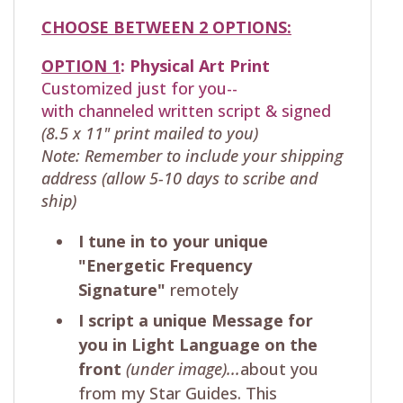
CHOOSE BETWEEN 2 OPTIONS:
OPTION 1
:
Physical
Art Print
Customized just for you--
with
channeled written script & signed
(8.5 x 11" print mailed to you)
Note: Remember to include your shipping
address (allow 5-10 days to scribe and
ship)
I tune in to your unique
"Energetic Frequency
Signature"
remotely
I script a unique Message for
you in Light Language on the
front
(under image)...
about you
from my Star Guides. This