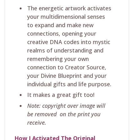
The energetic artwork activates
your multidimensional senses
to expand and make new
connections, opening your
creative DNA codes into mystic
realms of understanding and
remembering your own
connection to Creator Source,
your Divine Blueprint and your
individual gifts and life purpose.
It makes a great gift too!
Note: copyright over image will
be removed on the print you
receive.
How I Activated The Original