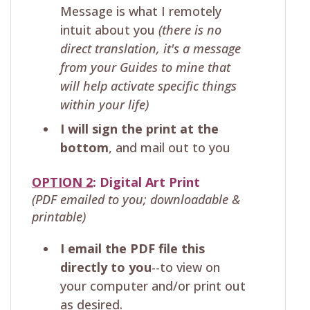
Message is what I remotely
intuit about you
(there is no
direct translation, it's a message
from your Guides to mine that
will help activate specific things
within your life)
I will sign the print at the
bottom
, and mail out to you
OPTION 2
: Digital Art Print
(PDF emailed to you; downloadable &
printable)
I email the PDF file this
directly to you
--to view on
your computer and/or print out
as desired.