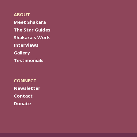
ABOUT
Meet Shakara
The Star Guides
Shakara's Work
Interviews
Gallery
Testimonials
CONNECT
Newsletter
Contact
Donate