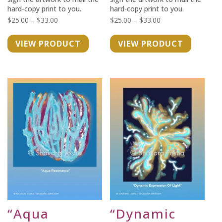
hard-copy print to you.
hard-copy print to you.
Price
Price
$
25.00
–
$
33.00
$
25.00
–
$
33.00
range:
range:
VIEW PRODUCT
VIEW PRODUCT
$25.00
$25.00
through
through
$33.00
$33.00
“Aqua
“Dynamic