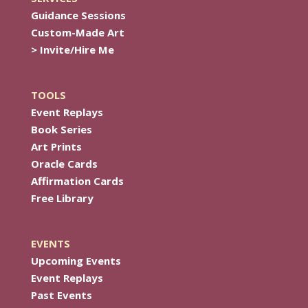
Guidance Sessions
Custom-Made Art
> Invite/Hire Me
TOOLS
Event Replays
Book Series
Art Prints
Oracle Cards
Affirmation Cards
Free Library
EVENTS
Upcoming Events
Event Replays
Past Events