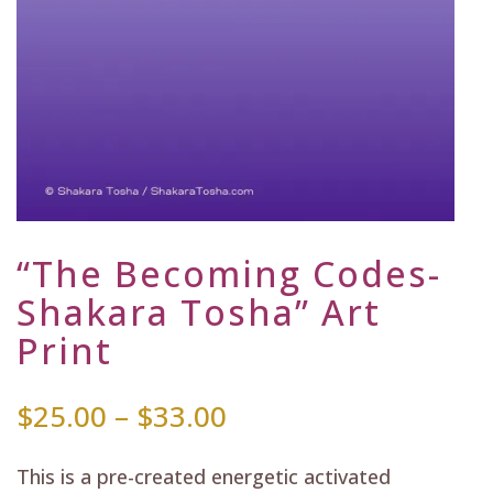
“The Becoming Codes-
Shakara Tosha” Art
Print
Price
$
25.00
–
$
33.00
range:
$25.00
This is a pre-created energetic activated