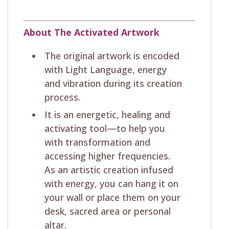
About The Activated Artwork
The original artwork is encoded
with Light Language, energy
and vibration during its creation
process.
It is an energetic, healing and
activating tool—to help you
with transformation and
accessing higher frequencies.
As an artistic creation infused
with energy, you can hang it on
your wall or place them on your
desk, sacred area or personal
altar.