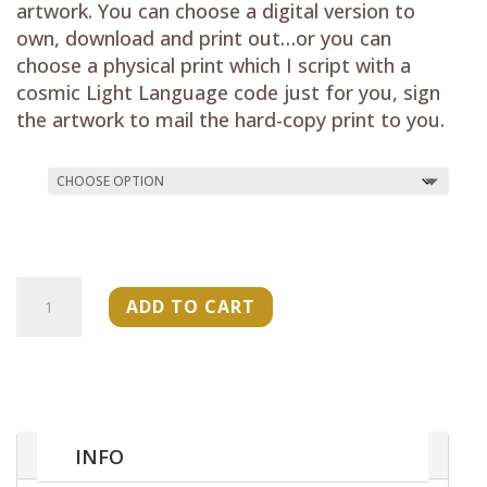
through
artwork. You can choose a digital version to
$33.00
own, download and print out…or you can
choose a physical print which I script with a
cosmic Light Language code just for you, sign
the artwork to mail the hard-copy print to you.
"The
ADD TO CART
Becoming
Codes-
Shakara
Tosha"
Art
Print
INFO
quantity