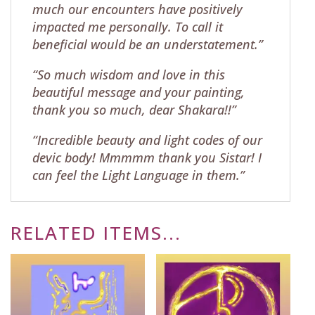
much our encounters have positively
impacted me personally. To call it
beneficial would be an understatement.”
“So much wisdom and love in this
beautiful message and your painting,
thank you so much, dear Shakara!!”
“Incredible beauty and light codes of our
devic body! Mmmmm thank you Sistar! I
can feel the Light Language in them.”
RELATED ITEMS...