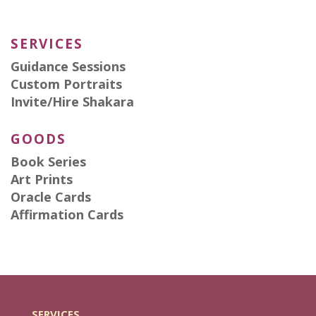
SERVICES
Guidance Sessions
Custom Portraits
Invite/Hire Shakara
GOODS
Book Series
Art Prints
Oracle Cards
Affirmation Cards
SERVICES