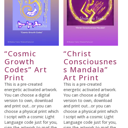
“Cosmic
“Christ
Growth
Consciousnes
Codes” Art
s Mandala”
Print
Art Print
This is a pre-created
This is a pre-created
energetic activated artwork.
energetic activated artwork.
You can choose a digital
You can choose a digital
version to own, download
version to own, download
and print out…or you can
and print out…or you can
choose a physical print which
choose a physical print which
I script with a cosmic Light
I script with a cosmic Light
Language code just for you,
Language code just for you,
sign the artwork to mail the
sign the artwork to mail the