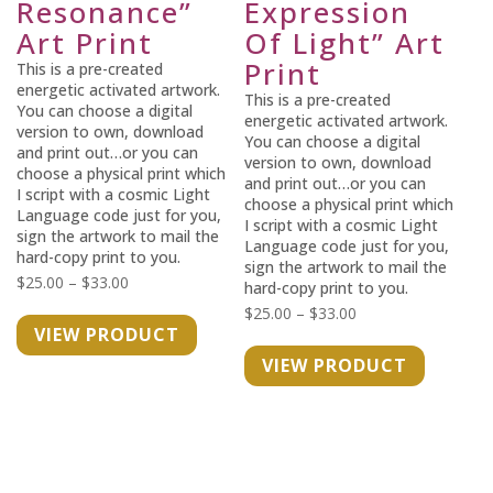
Resonance”
Expression
Art Print
Of Light” Art
Print
This is a pre-created
energetic activated artwork.
This is a pre-created
You can choose a digital
energetic activated artwork.
version to own, download
You can choose a digital
and print out…or you can
version to own, download
choose a physical print which
and print out…or you can
I script with a cosmic Light
choose a physical print which
Language code just for you,
I script with a cosmic Light
sign the artwork to mail the
Language code just for you,
hard-copy print to you.
sign the artwork to mail the
Price
$
25.00
–
$
33.00
hard-copy print to you.
range:
Price
$
25.00
–
$
33.00
VIEW PRODUCT
$25.00
range:
VIEW PRODUCT
through
$25.00
$33.00
through
$33.00