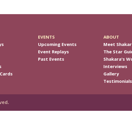
EVENTS
ABOUT
ys
Upcoming Events
Meet Shakar
Event Replays
The Star Gui
Past Events
Shakara's W
s
Interviews
 Cards
Gallery
Testimonials
ved.