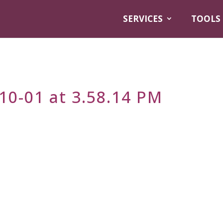
SERVICES
TOOLS
10-01 at 3.58.14 PM