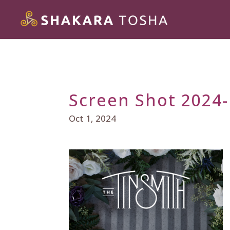
Screen Shot 2024-
Oct 1, 2024