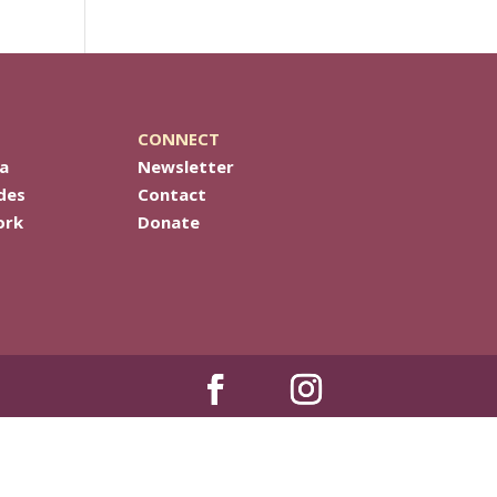
CONNECT
a
Newsletter
des
Contact
ork
Donate