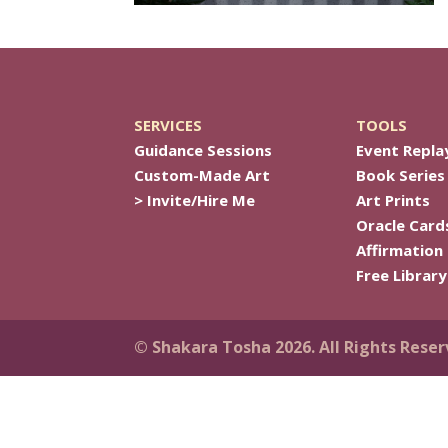
SERVICES
TOOLS
Guidance Sessions
Event Repla
Custom-Made Art
Book Series
> Invite/Hire Me
Art Prints
Oracle Card
Affirmation
Free Library
© Shakara Tosha 2026. All Rights Reser