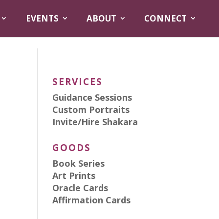
EVENTS
ABOUT
CONNECT
SERVICES
Guidance Sessions
Custom Portraits
Invite/Hire Shakara
GOODS
Book Series
Art Prints
Oracle Cards
Affirmation Cards