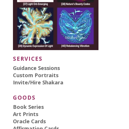
SERVICES
Guidance Sessions
Custom Portraits
Invite/Hire Shakara
GOODS
Book Series
Art Prints
Oracle Cards
Affirmation Cards