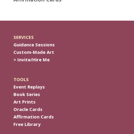
SERVICES
Guidance Sessions
Custom-Made Art
> Invite/Hire Me
TOOLS
Event Replays
Book Series
Art Prints
Oracle Cards
Affirmation Cards
Free Library