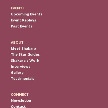
EVENTS
Upcoming Events
Event Replays
Past Events
ABOUT
Meet Shakara
The Star Guides
Shakara's Work
Interviews
Gallery
Testimonials
CONNECT
Newsletter
Contact