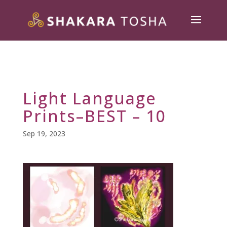
Light Language
Prints–BEST – 10
Sep 19, 2023