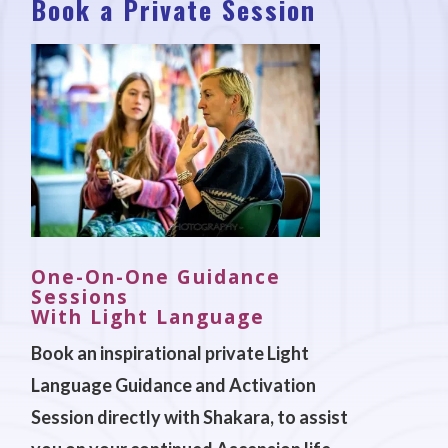
Book a Private Session
One-On-One Guidance
Sessions
With Light Language
Book an inspirational private Light
Language Guidance and Activation
Session directly with Shakara, to assist