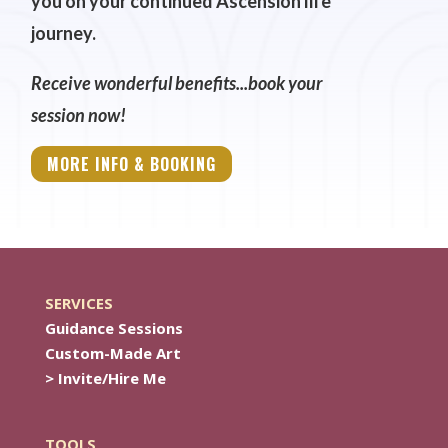
you on your continued Ascension life
journey.
Receive wonderful benefits...book your
session now!
MORE INFO & BOOKING
SERVICES
Guidance Sessions
Custom-Made Art
> Invite/Hire Me
TOOLS