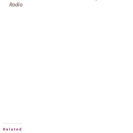
Radio
Related