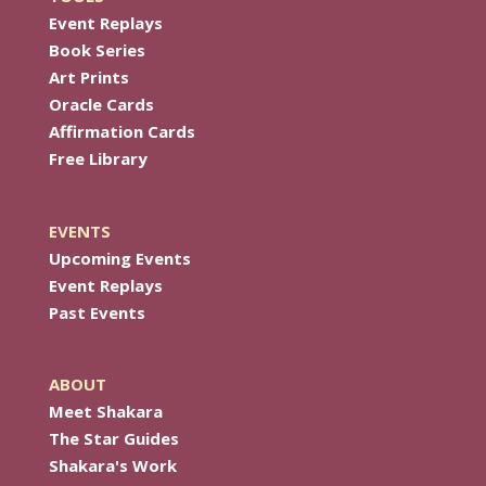
Event Replays
Book Series
Art Prints
Oracle Cards
Affirmation Cards
Free Library
EVENTS
Upcoming Events
Event Replays
Past Events
ABOUT
Meet Shakara
The Star Guides
Shakara's Work