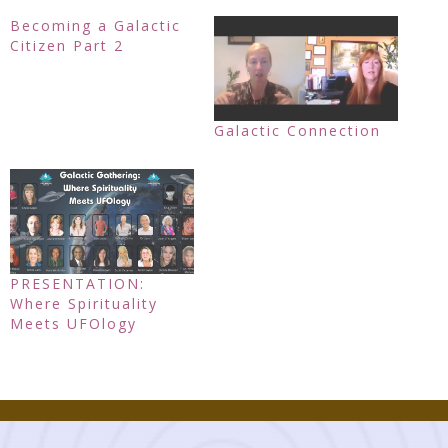
Becoming a Galactic
Citizen Part 2
Galactic Connection
PRESENTATION:
Where Spirituality
Meets UFOlogy