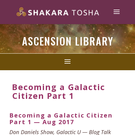
ASCENSION LIBRARY
Becoming a Galactic
Citizen Part 1
Becoming a Galactic Citizen
Part 1 — Aug 2017
Don Daniels Show, Galactic U — Blog Talk