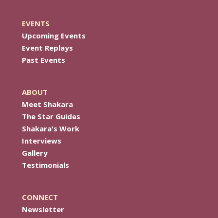
EVENTS
Upcoming Events
Event Replays
Past Events
ABOUT
Meet Shakara
The Star Guides
Shakara's Work
Interviews
Gallery
Testimonials
CONNECT
Newsletter