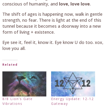
conscious of humanity, and
love, love love
.
The shift of ages is happening now, walk in gentle
strength, no fear. There is light at the end of this
tunnel because it becomes a doorway into a new
form of living + existence.
Eye see it, feel it, know it. Eye know U do too. xox,
love you all.
Related
8/8 Lion’s Gate
Energy Update: 12-12
Vibrations
Gateway