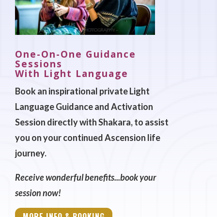
One-On-One Guidance
Sessions
With Light Language
Book an inspirational private Light
Language Guidance and Activation
Session directly with Shakara, to assist
you on your continued Ascension life
journey.
Receive wonderful benefits...book your
session now!
MORE INFO & BOOKING