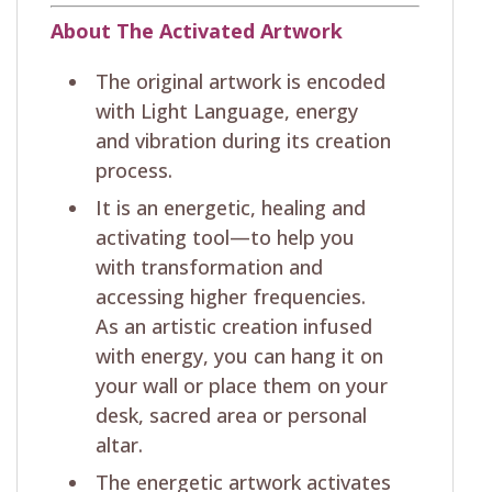
About The Activated Artwork
The original artwork is encoded
with Light Language, energy
and vibration during its creation
process.
It is an energetic, healing and
activating tool—to help you
with transformation and
accessing higher frequencies.
As an artistic creation infused
with energy, you can hang it on
your wall or place them on your
desk, sacred area or personal
altar.
The energetic artwork activates