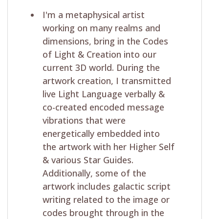
I'm a metaphysical artist
working on many realms and
dimensions, bring in the Codes
of Light & Creation into our
current 3D world. During the
artwork creation, I transmitted
live Light Language verbally &
co-created encoded message
vibrations that were
energetically embedded into
the artwork with her Higher Self
& various Star Guides.
Additionally, some of the
artwork includes galactic script
writing related to the image or
codes brought through in the