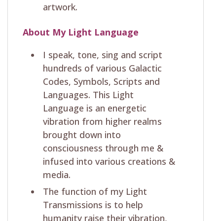
artwork.
About My Light Language
I speak, tone, sing and script
hundreds of various Galactic
Codes, Symbols, Scripts and
Languages. This Light
Language is an energetic
vibration from higher realms
brought down into
consciousness through me &
infused into various creations &
media.
The function of my Light
Transmissions is to help
humanity raise their vibration,