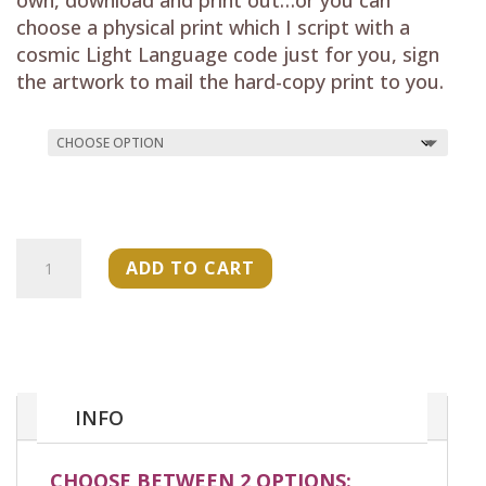
choose a physical print which I script with a
cosmic Light Language code just for you, sign
the artwork to mail the hard-copy print to you.
"Sacred
ADD TO CART
Grandmother
Tree"
(Oracle
Card)
quantity
INFO
CHOOSE BETWEEN 2 OPTIONS: