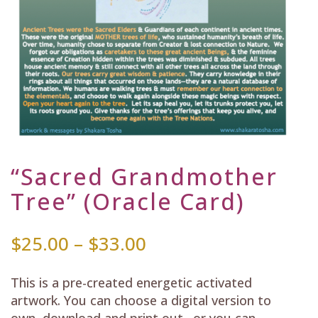
“Sacred Grandmother
Tree” (Oracle Card)
Price
$
25.00
–
$
33.00
range:
$25.00
This is a pre-created energetic activated
through
artwork. You can choose a digital version to
$33.00
own, download and print out…or you can