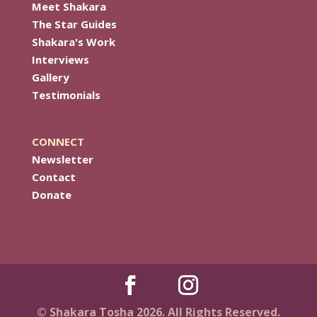
Meet Shakara
The Star Guides
Shakara's Work
Interviews
Gallery
Testimonials
CONNECT
Newsletter
Contact
Donate
© Shakara Tosha 2026. All Rights Reserved.