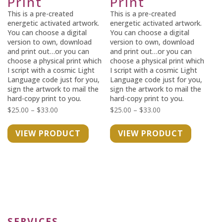
Print
Print
This is a pre-created
This is a pre-created
energetic activated artwork.
energetic activated artwork.
You can choose a digital
You can choose a digital
version to own, download
version to own, download
and print out…or you can
and print out…or you can
choose a physical print which
choose a physical print which
I script with a cosmic Light
I script with a cosmic Light
Language code just for you,
Language code just for you,
sign the artwork to mail the
sign the artwork to mail the
hard-copy print to you.
hard-copy print to you.
Price
Price
$
25.00
–
$
33.00
$
25.00
–
$
33.00
range:
range:
VIEW PRODUCT
VIEW PRODUCT
$25.00
$25.00
through
through
$33.00
$33.00
SERVICES