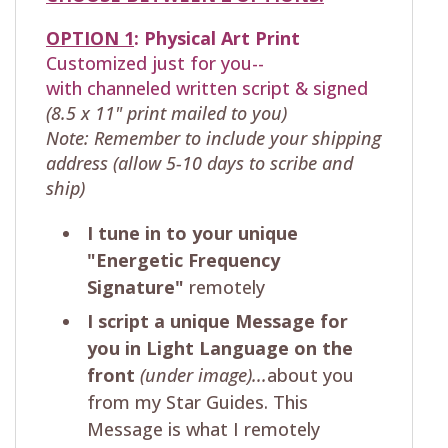
OPTION 1
:
Physical
Art Print
Customized just for you--
with
channeled written script & signed
(8.5 x 11" print mailed to you)
Note: Remember to include your shipping
address (allow 5-10 days to scribe and
ship)
I tune in to your unique
"Energetic Frequency
Signature"
remotely
I script a unique Message for
you in Light Language on the
front
(under image)...
about you
from my Star Guides. This
Message is what I remotely