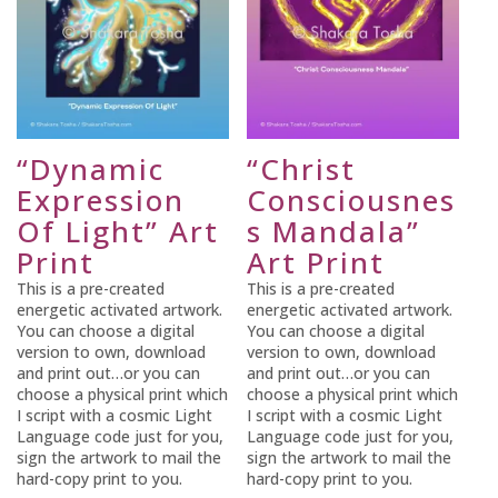
“Dynamic
“Christ
Expression
Consciousnes
Of Light” Art
s Mandala”
Print
Art Print
This is a pre-created
This is a pre-created
energetic activated artwork.
energetic activated artwork.
You can choose a digital
You can choose a digital
version to own, download
version to own, download
and print out…or you can
and print out…or you can
choose a physical print which
choose a physical print which
I script with a cosmic Light
I script with a cosmic Light
Language code just for you,
Language code just for you,
sign the artwork to mail the
sign the artwork to mail the
hard-copy print to you.
hard-copy print to you.