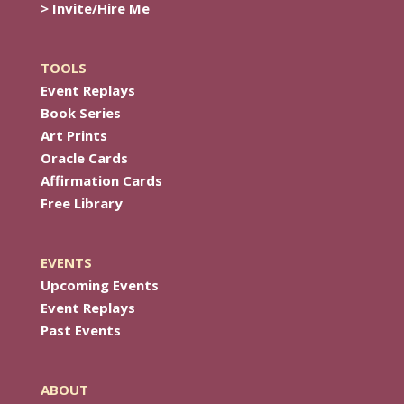
> Invite/Hire Me
TOOLS
Event Replays
Book Series
Art Prints
Oracle Cards
Affirmation Cards
Free Library
EVENTS
Upcoming Events
Event Replays
Past Events
ABOUT