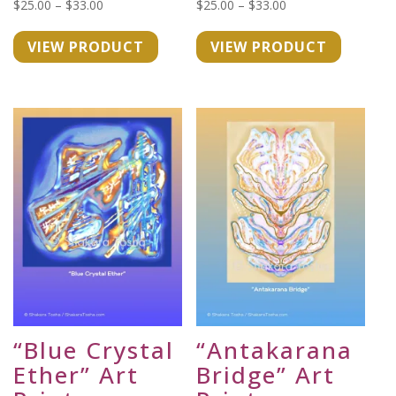
Price
Price
$
25.00
–
$
33.00
$
25.00
–
$
33.00
range:
range:
VIEW PRODUCT
VIEW PRODUCT
$25.00
$25.00
through
through
$33.00
$33.00
“Blue Crystal
“Antakarana
Ether” Art
Bridge” Art