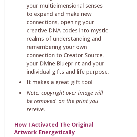
your multidimensional senses
to expand and make new
connections, opening your
creative DNA codes into mystic
realms of understanding and
remembering your own
connection to Creator Source,
your Divine Blueprint and your
individual gifts and life purpose.
It makes a great gift too!
Note: copyright over image will
be removed on the print you
receive.
How I Activated The Original
Artwork Energetically