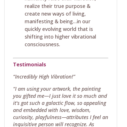
realize their true purpose &
create new ways of living,
manifesting & being…in our
quickly evolving world that is
shifting into higher vibrational
consciousness.
Testimonials
“Incredibly High Vibration!”
“I am using your artwork, the painting
you gifted me—I just love it so much and
it's got such a galactic flow, so appealing
and embedded with love, wisdom,
curiosity, playfulness—attributes I feel an
inquisitive person will recognize. As