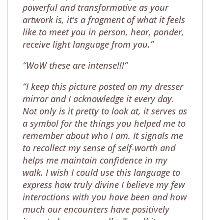
powerful and transformative as your
artwork is, it's a fragment of what it feels
like to meet you in person, hear, ponder,
receive light language from you.”
“WoW these are intense!!!”
“I keep this picture posted on my dresser
mirror and I acknowledge it every day.
Not only is it pretty to look at, it serves as
a symbol for the things you helped me to
remember about who I am. It signals me
to recollect my sense of self-worth and
helps me maintain confidence in my
walk. I wish I could use this language to
express how truly divine I believe my few
interactions with you have been and how
much our encounters have positively