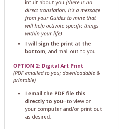
intuit about you
(there is no
direct translation, it's a message
from your Guides to mine that
will help activate specific things
within your life)
I will sign the print at the
bottom
, and mail out to you
OPTION 2
: Digital Art Print
(PDF emailed to you; downloadable &
printable)
I email the PDF file this
directly to you
--to view on
your computer and/or print out
as desired.