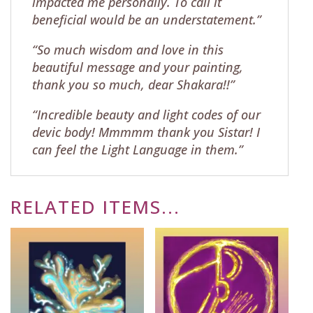
impacted me personally. To call it
beneficial would be an understatement.”
“So much wisdom and love in this
beautiful message and your painting,
thank you so much, dear Shakara!!”
“Incredible beauty and light codes of our
devic body! Mmmmm thank you Sistar! I
can feel the Light Language in them.”
RELATED ITEMS...