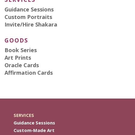
Guidance Sessions
Custom Portraits
Invite/Hire Shakara
GOODS
Book Series
Art Prints
Oracle Cards
Affirmation Cards
SERVICES
Guidance Sessions
Custom-Made Art