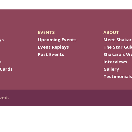
EVENTS
ABOUT
ys
Upcoming Events
Meet Shakar
Event Replays
The Star Gui
Past Events
Shakara's W
s
Interviews
 Cards
Gallery
Testimonials
ved.