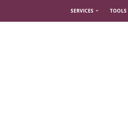
SERVICES
TOOLS