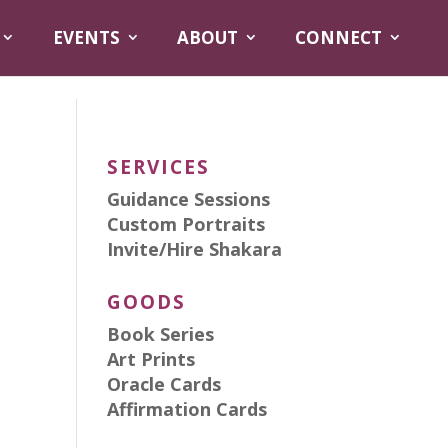
EVENTS
ABOUT
CONNECT
SERVICES
Guidance Sessions
Custom Portraits
Invite/Hire Shakara
GOODS
Book Series
Art Prints
Oracle Cards
Affirmation Cards