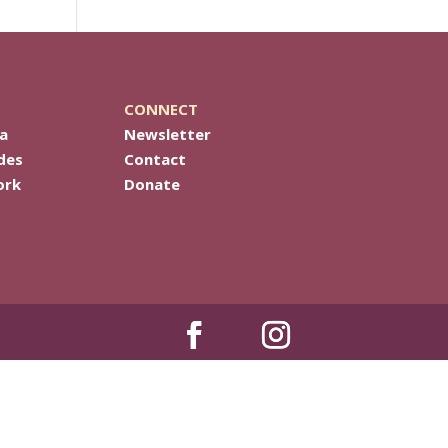
CONNECT
a
Newsletter
des
Contact
ork
Donate