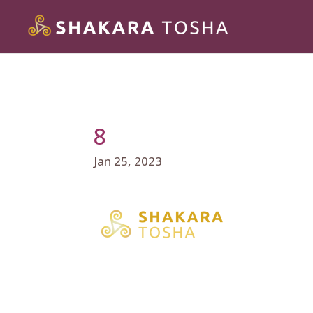
8
Jan 25, 2023