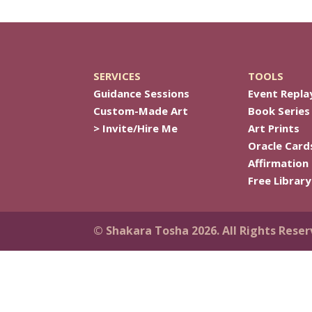
SERVICES
TOOLS
Guidance Sessions
Event Repla
Custom-Made Art
Book Series
> Invite/Hire Me
Art Prints
Oracle Card
Affirmation
Free Library
© Shakara Tosha 2026. All Rights Reser