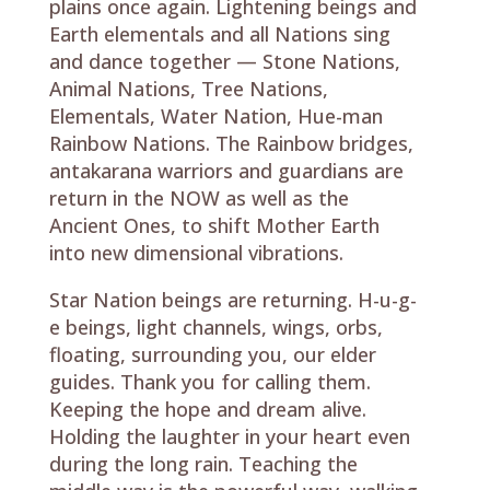
plains once again. Lightening beings and
Earth elementals and all Nations sing
and dance together — Stone Nations,
Animal Nations, Tree Nations,
Elementals, Water Nation, Hue-man
Rainbow Nations. The Rainbow bridges,
antakarana warriors and guardians are
return in the NOW as well as the
Ancient Ones, to shift Mother Earth
into new dimensional vibrations.
Star Nation beings are returning. H-u-g-
e beings, light channels, wings, orbs,
floating, surrounding you, our elder
guides. Thank you for calling them.
Keeping the hope and dream alive.
Holding the laughter in your heart even
during the long rain. Teaching the