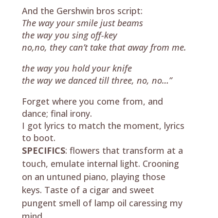
And the Gershwin bros script:
The way your smile just beams
the way you sing off-key
no,no, they can’t take that away from me.
the way you hold your knife
the way we danced till three, no, no…”
Forget where you come from, and
dance; final irony.
I got lyrics to match the moment, lyrics
to boot.
SPECIFICS
: flowers that transform at a
touch, emulate internal light. Crooning
on an untuned piano, playing those
keys. Taste of a cigar and sweet
pungent smell of lamp oil caressing my
mind.