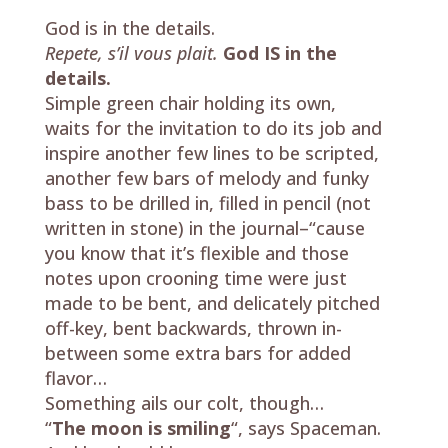
God is in the details.
Repete, s’il vous plait.
God IS in the
details.
Simple green chair holding its own,
waits for the invitation to do its job and
inspire another few lines to be scripted,
another few bars of melody and funky
bass to be drilled in, filled in pencil (not
written in stone) in the journal–“cause
you know that it’s flexible and those
notes upon crooning time were just
made to be bent, and delicately pitched
off-key, bent backwards, thrown in-
between some extra bars for added
flavor…
Something ails our colt, though…
“
The moon is smiling
“, says Spaceman.