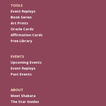
TOOLS
Event Replays
Book Series
Art Prints
Oracle Cards
Affirmation Cards
Free Library
EVENTS
Upcoming Events
Event Replays
Past Events
ABOUT
Meet Shakara
The Star Guides