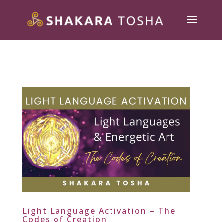
Light Language Activation – The
Codes of Creation