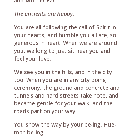
and Mother Earth.
The ancients are happy.
You are all following the call of Spirit in
your hearts, and humble you all are, so
generous in heart. When we are around
you, we long to just sit near you and
feel your love.
We see you in the hills, and in the city
too. When you are in any city doing
ceremony, the ground and concrete and
tunnels and hard streets take note, and
became gentle for your walk, and the
roads part on your way.
You show the way by your be-ing. Hue-
man be-ing.