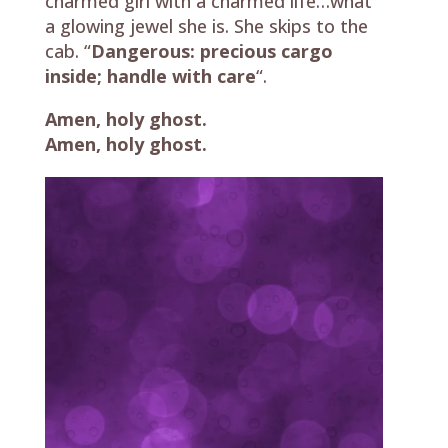
charmed girl with a charmed life…what
a glowing jewel she is. She skips to the
cab. “
Dangerous: precious cargo
inside; handle with care
“.
Amen, holy ghost.
Amen, holy ghost.