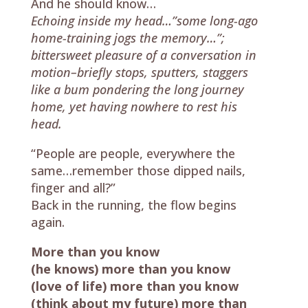
And he should know…
Echoing inside my head…”some long-ago
home-training jogs the memory…”;
bittersweet pleasure of a conversation in
motion–briefly stops, sputters, staggers
like a bum pondering the long journey
home, yet having nowhere to rest his
head.
“People are people, everywhere the
same…remember those dipped nails,
finger and all?”
Back in the running, the flow begins
again.
More than you know
(he knows) more than you know
(love of life) more than you know
(think about my future) more than