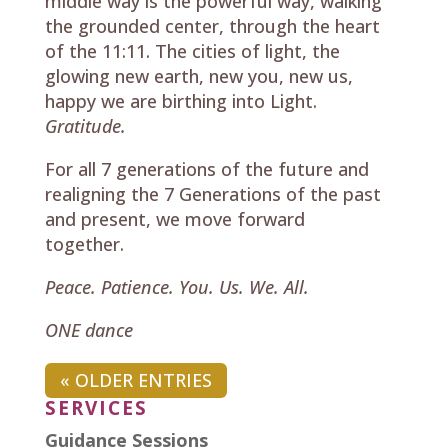
middle way is the powerful way, walking
the grounded center, through the heart
of the 11:11. The cities of light, the
glowing new earth, new you, new us,
happy we are birthing into Light.
Gratitude.
For all 7 generations of the future and
realigning the 7 Generations of the past
and present, we move forward
together.
Peace. Patience. You. Us. We. All.
ONE dance
« OLDER ENTRIES
SERVICES
Guidance Sessions