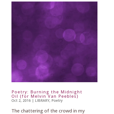
Poetry: Burning the Midnight
Oil (for Melvin Van Peebles)
Oct 2, 2016
|
LIBRARY
,
Poetry
The chattering of the crowd in my