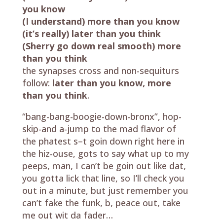
you know
(I understand) more than you know
(it’s really) later than you think
(Sherry go down real smooth) more
than you think
the synapses cross and non-sequiturs
follow:
later than you know, more
than you think
.
“bang-bang-boogie-down-bronx”, hop-
skip-and a-jump to the mad flavor of
the phatest s–t goin down right here in
the hiz-ouse, gots to say what up to my
peeps, man, I can’t be goin out like dat,
you gotta lick that line, so I’ll check you
out in a minute, but just remember you
can’t fake the funk, b, peace out, take
me out wit da fader…