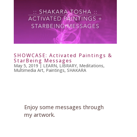
SHOWCASE: Activated Paintings &
StarBeing Messages
May 5, 2019
|
LEARN
,
LIBRARY
,
Meditations
,
Multimedia Art
,
Paintings
,
SHAKARA
Enjoy some messages through
my artwork.