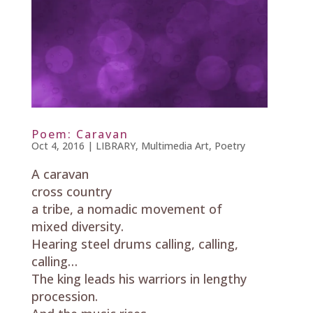
Poem: Caravan
Oct 4, 2016
|
LIBRARY
,
Multimedia Art
,
Poetry
A caravan
cross country
a tribe, a nomadic movement of
mixed diversity.
Hearing steel drums calling, calling,
calling…
The king leads his warriors in lengthy
procession.