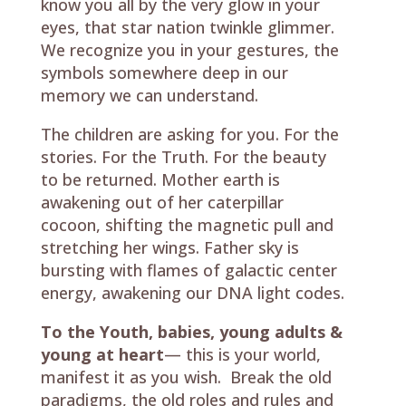
know you all by the very glow in your
eyes, that star nation twinkle glimmer.
We recognize you in your gestures, the
symbols somewhere deep in our
memory we can understand.
The children are asking for you. For the
stories. For the Truth. For the beauty
to be returned. Mother earth is
awakening out of her caterpillar
cocoon, shifting the magnetic pull and
stretching her wings. Father sky is
bursting with flames of galactic center
energy, awakening our DNA light codes.
To the Youth, babies, young adults &
young at heart
— this is your world,
manifest it as you wish. Break the old
paradigms, the old roles and rules and