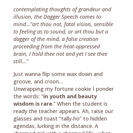
contemplating thoughts of grandeur and
illusion, the Dagger Speech comes to
mind…”art thou not, fatal vision, sensible
to feeling as to sound, or art thou but a
dagger of the mind, a false creation
proceeding from the heat-oppressed
brain, I hold thee not and yet I see thee
still…”
Just wanna flip some wax down and
groove, and croon…
Unwrapping my fortune cookie I ponder
the words: “
in youth and beauty
wisdom is rare
.” When the student is
ready the teacher appears. Ah, raise our
glasses and toast “tally-ho” to hidden
agendas, lurking in the distance. A