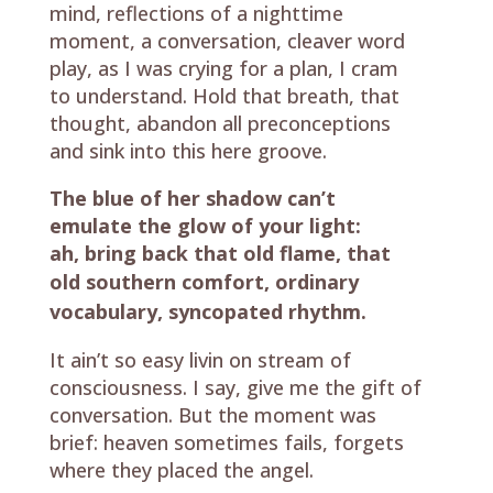
mind, reflections of a nighttime
moment, a conversation, cleaver word
play, as I was crying for a plan, I cram
to understand. Hold that breath, that
thought, abandon all preconceptions
and sink into this here groove.
The blue of her shadow can’t
emulate the glow of your light:
ah, bring back that old flame, that
old southern
comfort, ordinary
vocabulary, syncopated rhythm.
It ain’t so easy livin on stream of
consciousness. I say, give me the gift of
conversation. But the moment was
brief: heaven sometimes fails, forgets
where they placed the angel.