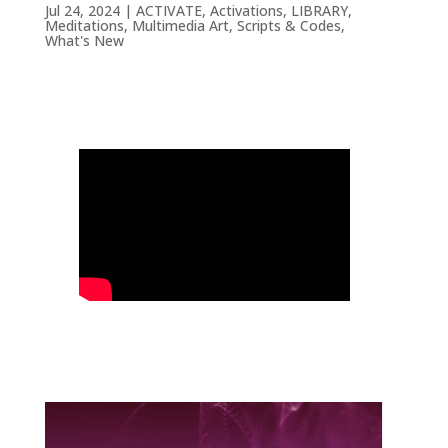
Jul 24, 2024
|
ACTIVATE
,
Activations
,
LIBRARY
,
Meditations
,
Multimedia Art
,
Scripts & Codes
,
What's New