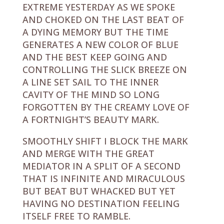
EXTREME YESTERDAY AS WE SPOKE
AND CHOKED ON THE LAST BEAT OF
A DYING MEMORY BUT THE TIME
GENERATES A NEW COLOR OF BLUE
AND THE BEST KEEP GOING AND
CONTROLLING THE SLICK BREEZE ON
A LINE SET SAIL TO THE INNER
CAVITY OF THE MIND SO LONG
FORGOTTEN BY THE CREAMY LOVE OF
A FORTNIGHT’S BEAUTY MARK.
SMOOTHLY SHIFT I BLOCK THE MARK
AND MERGE WITH THE GREAT
MEDIATOR IN A SPLIT OF A SECOND
THAT IS INFINITE AND MIRACULOUS
BUT BEAT BUT WHACKED BUT YET
HAVING NO DESTINATION FEELING
ITSELF FREE TO RAMBLE.