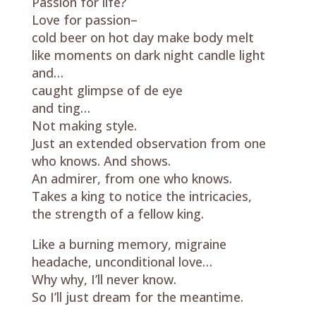
Passion for life?
Love for passion–
cold beer on hot day make body melt
like moments on dark night candle light
and…
caught glimpse of de eye
and ting…
Not making style.
Just an extended observation from one
who knows. And shows.
An admirer, from one who knows.
Takes a king to notice the intricacies,
the strength of a fellow king.
Like a burning memory, migraine
headache, unconditional love…
Why why, I’ll never know.
So I’ll just dream for the meantime.