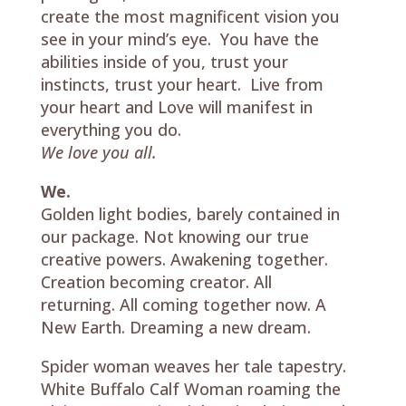
create the most magnificent vision you
see in your mind’s eye. You have the
abilities inside of you, trust your
instincts, trust your heart. Live from
your heart and Love will manifest in
everything you do.
We love you all.
We.
Golden light bodies, barely contained in
our package. Not knowing our true
creative powers. Awakening together.
Creation becoming creator. All
returning. All coming together now. A
New Earth. Dreaming a new dream.
Spider woman weaves her tale tapestry.
White Buffalo Calf Woman roaming the