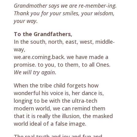
Grandmother says we are re-member-ing.
Thank you for your smiles, your wisdom,
your way.
To the Grandfathers,
In the south, north, east, west, middle-
way,
we.are.coming.back. we have made a
promise. to you, to them, to all Ones.
We will try again.
When the tribe child forgets how
wonderful his voice is, her dance is,
longing to be with the ultra-tech
modern world, we can remind them
that it is really the illusion, the masked
world ideal of a false image.
The real truth and joy and fun and