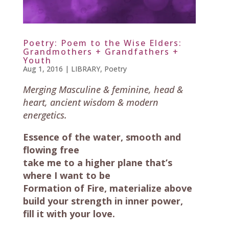
Poetry: Poem to the Wise Elders:
Grandmothers + Grandfathers +
Youth
Aug 1, 2016
|
LIBRARY
,
Poetry
Merging Masculine & feminine, head &
heart, ancient wisdom & modern
energetics.
Essence of the water, smooth and
flowing free
take me to a higher plane that’s
where I want to be
Formation of Fire, materialize above
build your strength in inner power,
fill it with your love.