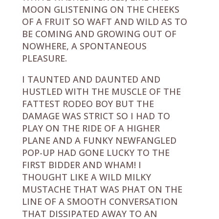
MOON GLISTENING ON THE CHEEKS
OF A FRUIT SO WAFT AND WILD AS TO
BE COMING AND GROWING OUT OF
NOWHERE, A SPONTANEOUS
PLEASURE.
I TAUNTED AND DAUNTED AND
HUSTLED WITH THE MUSCLE OF THE
FATTEST RODEO BOY BUT THE
DAMAGE WAS STRICT SO I HAD TO
PLAY ON THE RIDE OF A HIGHER
PLANE AND A FUNKY NEWFANGLED
POP-UP HAD GONE LUCKY TO THE
FIRST BIDDER AND WHAM! I
THOUGHT LIKE A WILD MILKY
MUSTACHE THAT WAS PHAT ON THE
LINE OF A SMOOTH CONVERSATION
THAT DISSIPATED AWAY TO AN