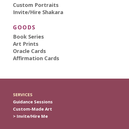
Custom Portraits
Invite/Hire Shakara
GOODS
Book Series
Art Prints
Oracle Cards
Affirmation Cards
SERVICES
Guidance Sessions
Custom-Made Art
> Invite/Hire Me