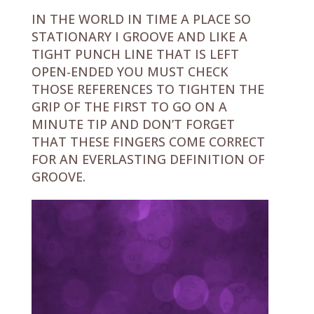
IN THE WORLD IN TIME A PLACE SO
STATIONARY I GROOVE AND LIKE A
TIGHT PUNCH LINE THAT IS LEFT
OPEN-ENDED YOU MUST CHECK
THOSE REFERENCES TO TIGHTEN THE
GRIP OF THE FIRST TO GO ON A
MINUTE TIP AND DON’T FORGET
THAT THESE FINGERS COME CORRECT
FOR AN EVERLASTING DEFINITION OF
GROOVE.