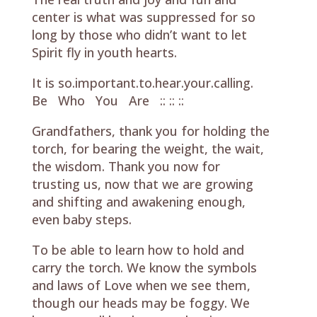
center is what was suppressed for so
long by those who didn’t want to let
Spirit fly in youth hearts.
It is so.important.to.hear.your.calling.
Be Who You Are :: :: ::
Grandfathers, thank you for holding the
torch, for bearing the weight, the wait,
the wisdom. Thank you now for
trusting us, now that we are growing
and shifting and awakening enough,
even baby steps.
To be able to learn how to hold and
carry the torch. We know the symbols
and laws of Love when we see them,
though our heads may be foggy. We