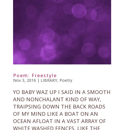
Poem: Freestyle
Nov 3, 2016
|
LIBRARY
,
Poetry
YO BABY WAZ UP I SAID IN A SMOOTH
AND NONCHALANT KIND OF WAY,
TRAIPSING DOWN THE BACK ROADS
OF MY MIND LIKE A BOAT ON AN
OCEAN AFLOAT IN A VAST ARRAY OF
WHITE WASHED FENCES, LIKE THE