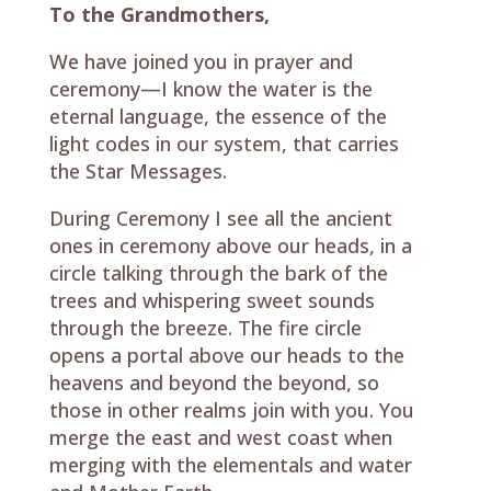
To the Grandmothers,
We have joined you in prayer and
ceremony—I know the water is the
eternal language, the essence of the
light codes in our system, that carries
the Star Messages.
During Ceremony I see all the ancient
ones in ceremony above our heads, in a
circle talking through the bark of the
trees and whispering sweet sounds
through the breeze. The fire circle
opens a portal above our heads to the
heavens and beyond the beyond, so
those in other realms join with you. You
merge the east and west coast when
merging with the elementals and water