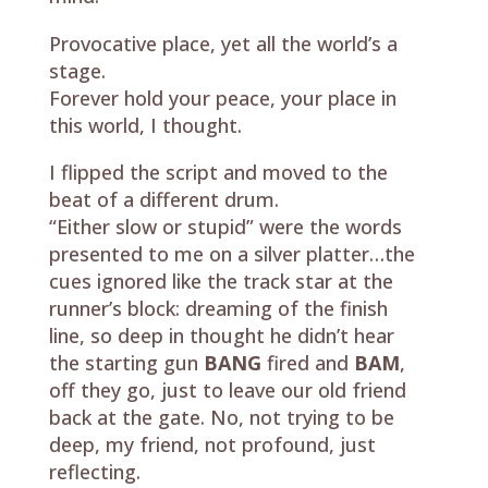
Provocative place, yet all the world’s a
stage.
Forever hold your peace, your place in
this world, I thought.
I flipped the script and moved to the
beat of a different drum.
“Either slow or stupid” were the words
presented to me on a silver platter…the
cues ignored like the track star at the
runner’s block: dreaming of the finish
line, so deep in thought he didn’t hear
the starting gun
BANG
fired and
BAM
,
off they go, just to leave our old friend
back at the gate. No, not trying to be
deep, my friend, not profound, just
reflecting.