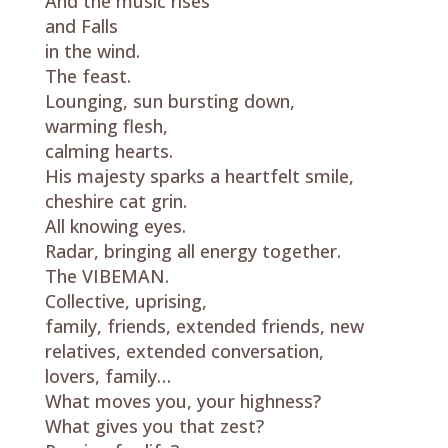
And the music rises
and Falls
in the wind.
The feast.
Lounging, sun bursting down,
warming flesh,
calming hearts.
His majesty sparks a heartfelt smile,
cheshire cat grin.
All knowing eyes.
Radar, bringing all energy together.
The VIBEMAN.
Collective, uprising,
family, friends, extended friends, new
relatives, extended conversation,
lovers, family…
What moves you, your highness?
What gives you that zest?