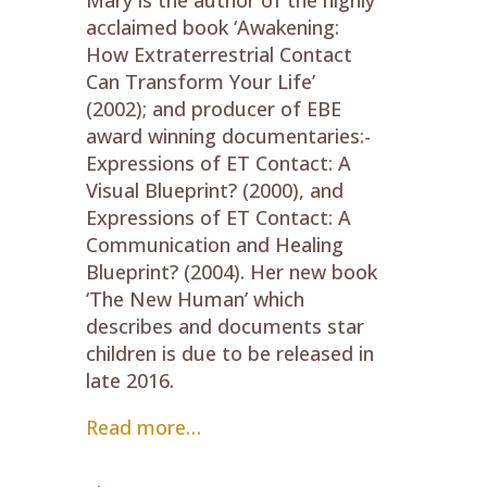
acclaimed book ‘Awakening:
How Extraterrestrial Contact
Can Transform Your Life’
(2002); and producer of EBE
award winning documentaries:-
Expressions of ET Contact: A
Visual Blueprint? (2000), and
Expressions of ET Contact: A
Communication and Healing
Blueprint? (2004). Her new book
‘The New Human’ which
describes and documents star
children is due to be released in
late 2016.
Read more…