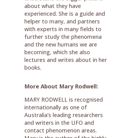
about what they have
experienced. She is a guide and
helper to many, and partners
with experts in many fields to
further study the phenomena
and the new humans we are
becoming, which she also
lectures and writes about in her
books.
More About Mary Rodwell:
MARY RODWELL
is recognised
internationally as one of
Australia’s leading researchers
and writers in the UFO and
contact phenomenon areas.
Mary is the author of the highly