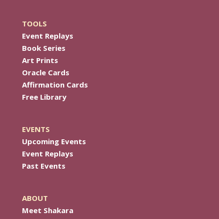
TOOLS
Event Replays
Book Series
Art Prints
Oracle Cards
Affirmation Cards
Free Library
EVENTS
Upcoming Events
Event Replays
Past Events
ABOUT
Meet Shakara