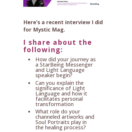
Here’s a recent interview I did
for Mystic Mag.
I share about the
following:
How did your journey as
a StarBeing Messenger
and Light Language
speaker begin?
Can you explain the
significance of Light
Language and how it
facilitates personal
transformation
What role do your
channeled artworks and
Soul Portraits play in
the healing process?