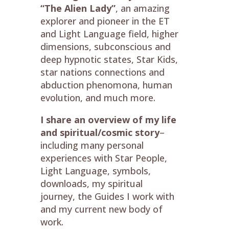
“The Alien Lady”
, an amazing
explorer and pioneer in the ET
and Light Language field, higher
dimensions, subconscious and
deep hypnotic states, Star Kids,
star nations connections and
abduction phenomona, human
evolution, and much more.
I share an overview of my life
and spiritual/cosmic story
–
including many personal
experiences with Star People,
Light Language, symbols,
downloads, my spiritual
journey, the Guides I work with
and my current new body of
work.