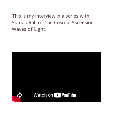
This is my interview in a series with
Soma aRah of The Cosmic Ascension
Waves of Light.