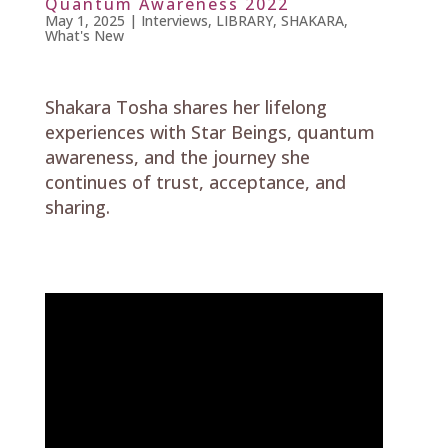
Quantum Awareness 2022
May 1, 2025
|
Interviews
,
LIBRARY
,
SHAKARA
,
What's New
Shakara Tosha shares her lifelong
experiences with Star Beings, quantum
awareness, and the journey she
continues of trust, acceptance, and
sharing.