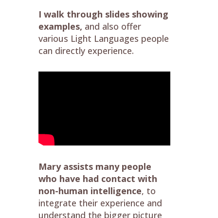
I walk through slides showing
examples,
and also offer
various Light Languages people
can directly experience.
Mary assists many people
who have had contact with
non-human intelligence
, to
integrate their experience and
understand the bigger picture