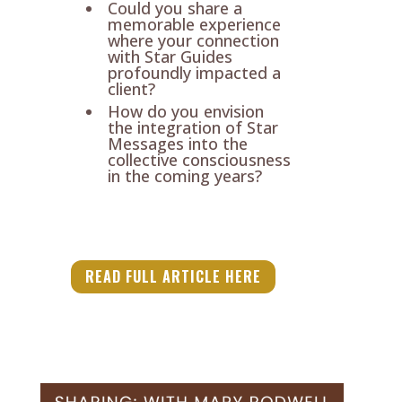
Could you share a
memorable experience
where your connection
with Star Guides
profoundly impacted a
client?
How do you envision
the integration of Star
Messages into the
collective consciousness
in the coming years?
READ FULL ARTICLE HERE