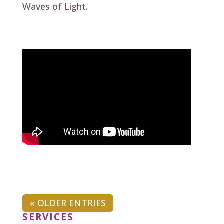
Waves of Light.
« OLDER ENTRIES
SERVICES