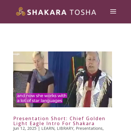
Presentation Short: Chief Golden
Light Eagle Intro For Shakara
Jun 12, 2025
|
LEARN
,
LIBRARY
,
Presentations
,