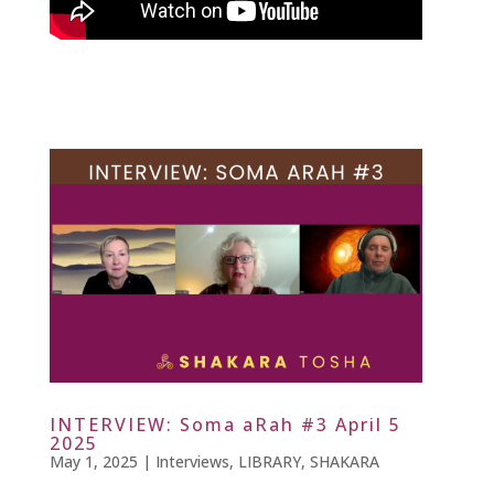
INTERVIEW: Soma aRah #3 April 5
2025
May 1, 2025
|
Interviews
,
LIBRARY
,
SHAKARA