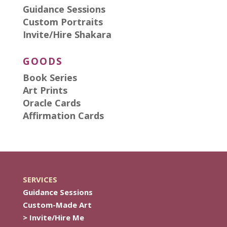
Guidance Sessions
Custom Portraits
Invite/Hire Shakara
GOODS
Book Series
Art Prints
Oracle Cards
Affirmation Cards
SERVICES
Guidance Sessions
Custom-Made Art
> Invite/Hire Me