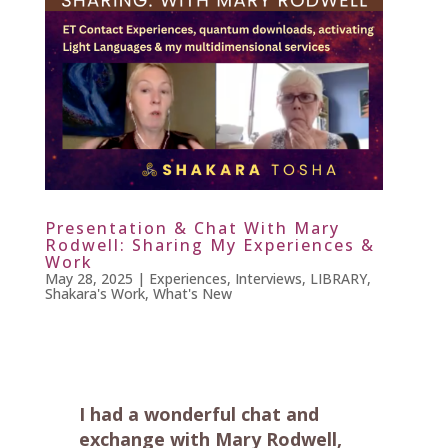
Presentation & Chat With Mary
Rodwell: Sharing My Experiences &
Work
May 28, 2025
|
Experiences
,
Interviews
,
LIBRARY
,
Shakara's Work
,
What's New
I had a wonderful chat and
exchange with Mary Rodwell,