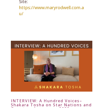
Site:
https://www.maryrodwell.com.a
u/
INTERVIEW: A Hundred Voices–
Shakara Tosha on Star Nations and