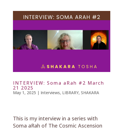
INTERVIEW: Soma aRah #2 March
21 2025
May 1, 2025
|
Interviews
,
LIBRARY
,
SHAKARA
This is my interview in a series with
Soma aRah of The Cosmic Ascension