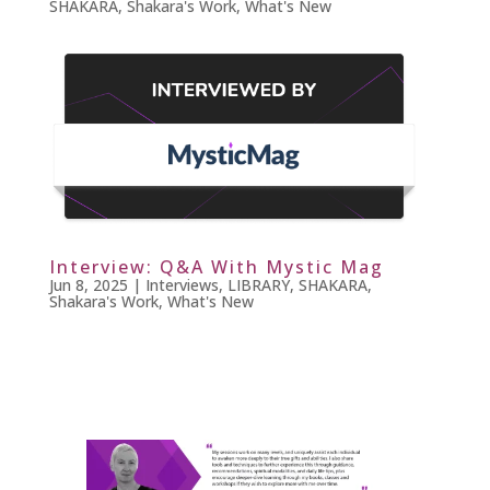
SHAKARA
,
Shakara's Work
,
What's New
Interview: Q&A With Mystic Mag
Jun 8, 2025
|
Interviews
,
LIBRARY
,
SHAKARA
,
Shakara's Work
,
What's New