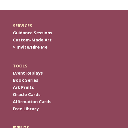
SERVICES
Guidance Sessions
Custom-Made Art
> Invite/Hire Me
TOOLS
Event Replays
Book Series
Art Prints
Oracle Cards
Affirmation Cards
Free Library
EVENTS