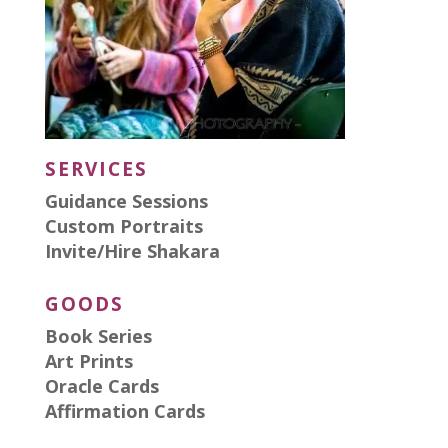
SERVICES
Guidance Sessions
Custom Portraits
Invite/Hire Shakara
GOODS
Book Series
Art Prints
Oracle Cards
Affirmation Cards