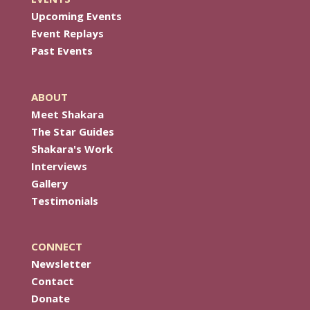
Upcoming Events
Event Replays
Past Events
ABOUT
Meet Shakara
The Star Guides
Shakara's Work
Interviews
Gallery
Testimonials
CONNECT
Newsletter
Contact
Donate