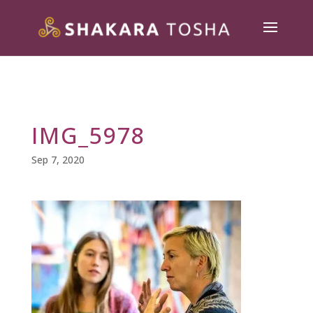
IMG_5978
Sep 7, 2020