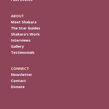
ABOUT
Meet Shakara
The Star Guides
Shakara's Work
Interviews
Gallery
Testimonials
CONNECT
Newsletter
Contact
Donate