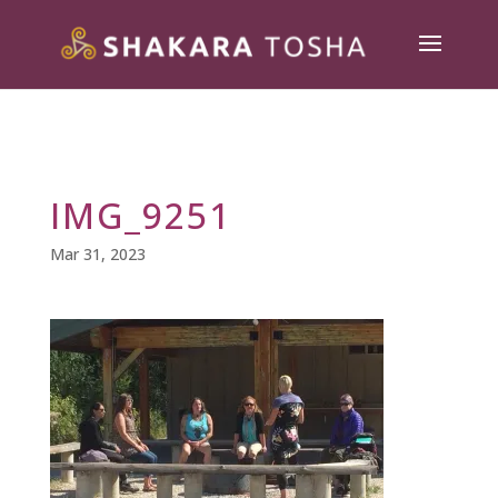
IMG_9251
Mar 31, 2023