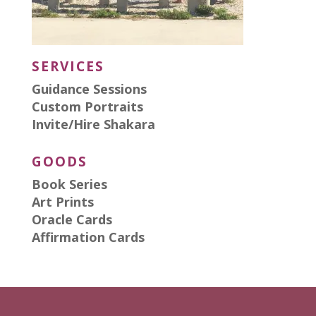
SERVICES
Guidance Sessions
Custom Portraits
Invite/Hire Shakara
GOODS
Book Series
Art Prints
Oracle Cards
Affirmation Cards