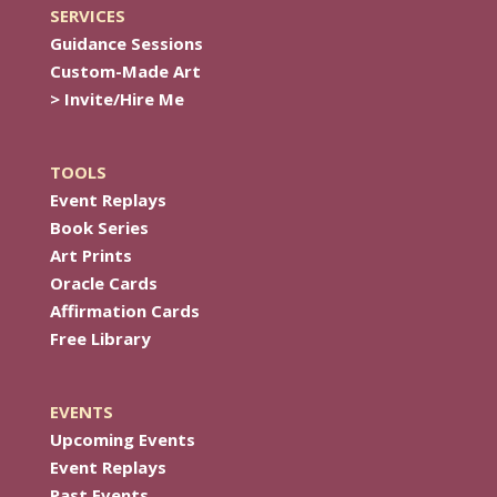
SERVICES
Guidance Sessions
Custom-Made Art
> Invite/Hire Me
TOOLS
Event Replays
Book Series
Art Prints
Oracle Cards
Affirmation Cards
Free Library
EVENTS
Upcoming Events
Event Replays
Past Events