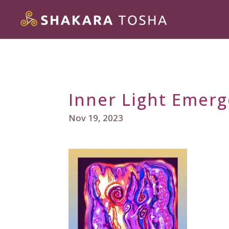
Inner Light Emer
Nov 19, 2023