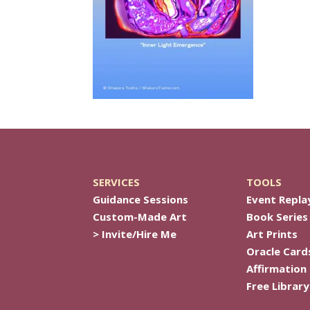
SERVICES
TOOLS
Guidance Sessions
Event Repla
Custom-Made Art
Book Series
> Invite/Hire Me
Art Prints
Oracle Card
Affirmation
Free Library