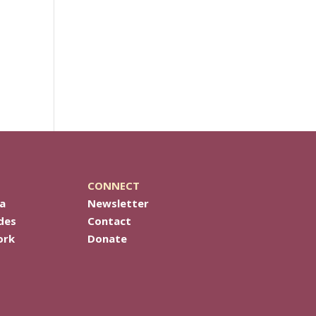
CONNECT
a
Newsletter
des
Contact
ork
Donate