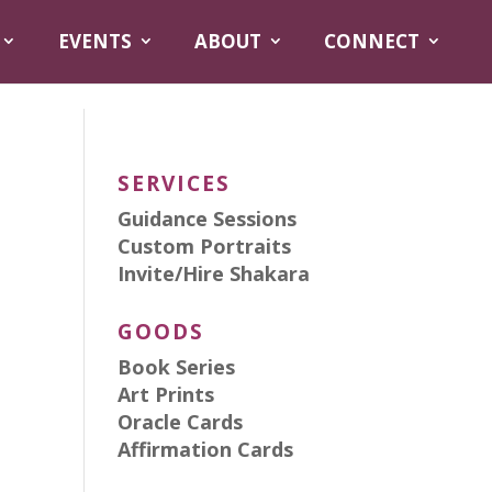
EVENTS
ABOUT
CONNECT
SERVICES
Guidance Sessions
Custom Portraits
Invite/Hire Shakara
GOODS
Book Series
Art Prints
Oracle Cards
Affirmation Cards