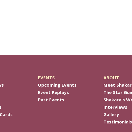
EVENTS
ABOUT
ys
Upcoming Events
Meet Shakar
Event Replays
The Star Gui
Past Events
Shakara's W
s
Interviews
 Cards
Gallery
Testimonials