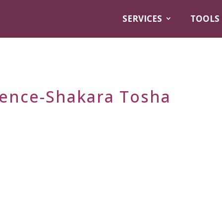
SERVICES
TOOLS
gence-Shakara Tosha